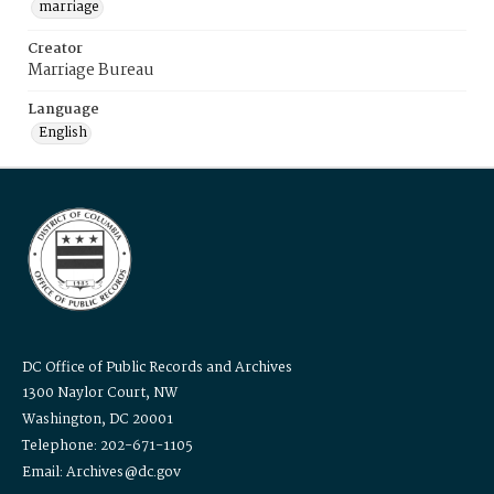
marriage
Creator
Marriage Bureau
Language
English
DC Office of Public Records and Archives
1300 Naylor Court, NW
Washington, DC 20001
Telephone: 202-671-1105
Email: Archives@dc.gov