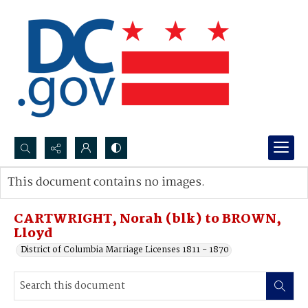
Search...
This document contains no images.
Advanced search
CARTWRIGHT, Norah (blk) to BROWN,
Lloyd
District of Columbia Marriage Licenses 1811 - 1870