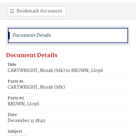
Bookmark document
Document Details
Document Details
Title
CARTWRIGHT, Norah (blk) to BROWN, Lloyd
Party #1
CARTWRIGHT, Norah (blk)
Party #2
BROWN, Lloyd
Date
December 15 1849
Subject