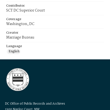
Contributor
SCT DC Superior Court
Coverage
Washington, DC
Creator
Marriage Bureau
Language
English
DC Office of Public Records and Archives
1300 Naylor Court, NW