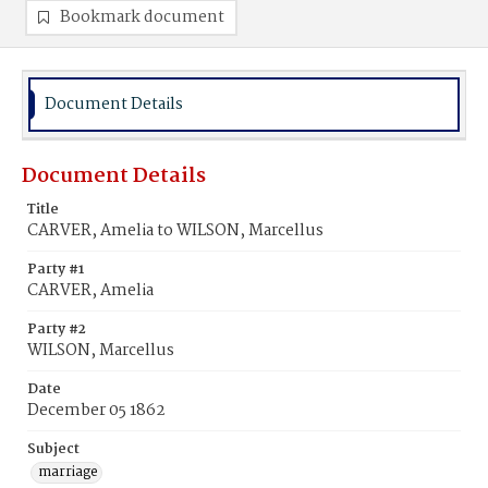
Bookmark document
Document Details
Document Details
Title
CARVER, Amelia to WILSON, Marcellus
Party #1
CARVER, Amelia
Party #2
WILSON, Marcellus
Date
December 05 1862
Subject
marriage