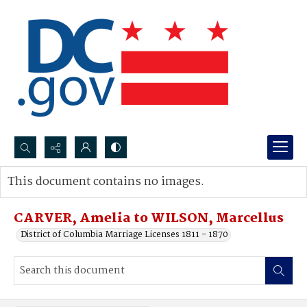
Search...
This document contains no images.
Advanced search
CARVER, Amelia to WILSON, Marcellus
District of Columbia Marriage Licenses 1811 - 1870