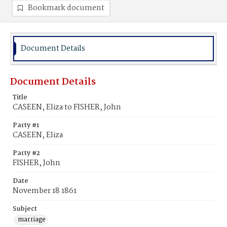
Bookmark document
Document Details
Document Details
Title
CASEEN, Eliza to FISHER, John
Party #1
CASEEN, Eliza
Party #2
FISHER, John
Date
November 18 1861
Subject
marriage