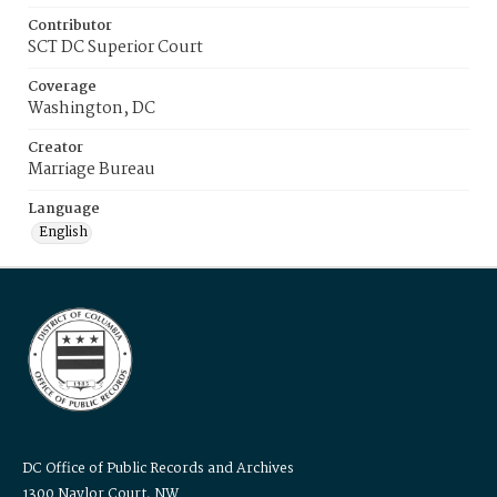
Contributor
SCT DC Superior Court
Coverage
Washington, DC
Creator
Marriage Bureau
Language
English
DC Office of Public Records and Archives
1300 Naylor Court, NW