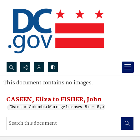
Search...
This document contains no images.
Advanced search
CASEEN, Eliza to FISHER, John
District of Columbia Marriage Licenses 1811 - 1870