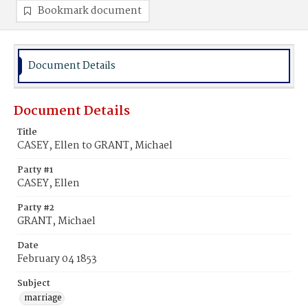
Bookmark document
Document Details
Document Details
Title
CASEY, Ellen to GRANT, Michael
Party #1
CASEY, Ellen
Party #2
GRANT, Michael
Date
February 04 1853
Subject
marriage