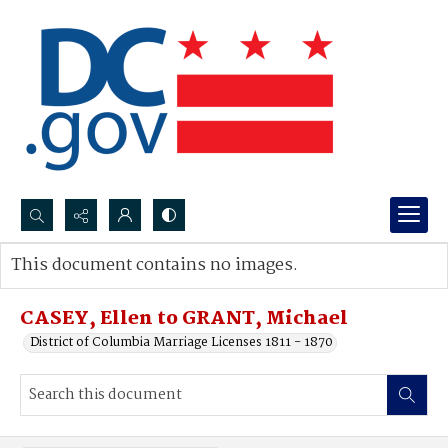
Search...
This document contains no images.
Advanced search
CASEY, Ellen to GRANT, Michael
District of Columbia Marriage Licenses 1811 - 1870