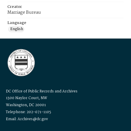
Creator
Marriage Bureau
Language
English
DC Office of Public Records and Archives
1300 Naylor Court, NW
Washington, DC 20001
Telephone: 202-671-1105
Email: Archives@dc.gov