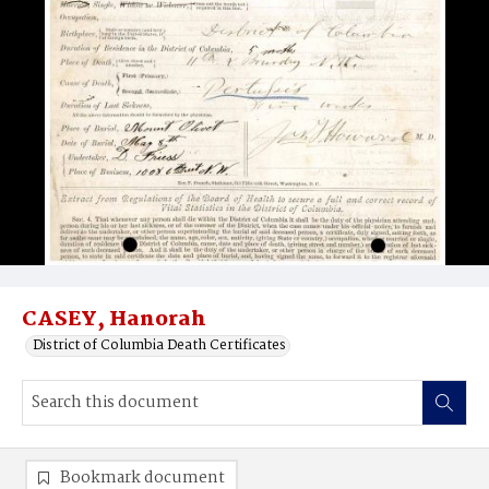
CASEY, Hanorah
District of Columbia Death Certificates
Bookmark document