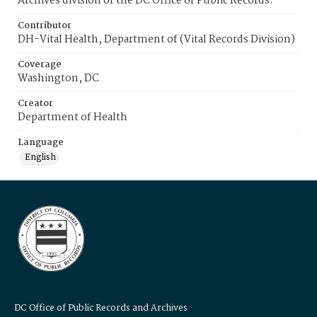
Archives division of the DC Office of Public Records.
Contributor
DH-Vital Health, Department of (Vital Records Division)
Coverage
Washington, DC
Creator
Department of Health
Language
English
DC Office of Public Records and Archives