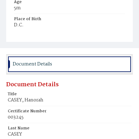
Age
5m
Place of Birth
D.C.
Burial Place
Mount Olivet Cemetery
Document Details
Document Details
Title
CASEY, Hanorah
Certificate Number
003245
Last Name
CASEY