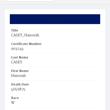
Summary
Title
CASEY, Hanorah
Certificate Number
003245
Last Name
CASEY
First Name
Hanorah
Death Date
5/6/1875
Race
W