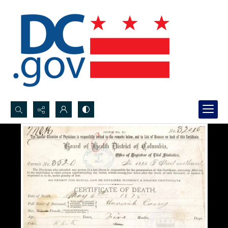
Search...
Advanced search