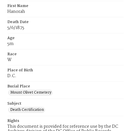
First Name
Hanorah
Death Date
5/6/1875
Age
5m
Race
W
Place of Birth
D.C.
Burial Place
Mount Olivet Cemetery
Subject
Death Certification
Rights
This document is provided for reference use by the DC