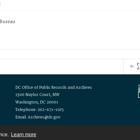
 Bureau
P
d
DC Office of Public Records and Archives
1300 Naylor Court, NW
Washington, DC 20001
Telephone: 202-671-1105
Email: Archives@dc.gov
ence.
Learn more