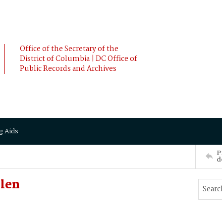
Office of the Secretary of the
District of Columbia | DC Office of
Public Records and Archives
g Aids
P
d
len