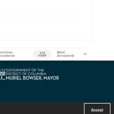
revious
Next
0 of
ocument
document
122330
Accept
Powered by