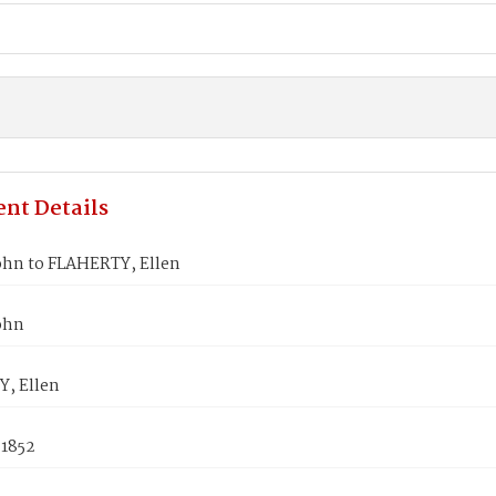
nt Details
ohn to FLAHERTY, Ellen
ohn
, Ellen
 1852