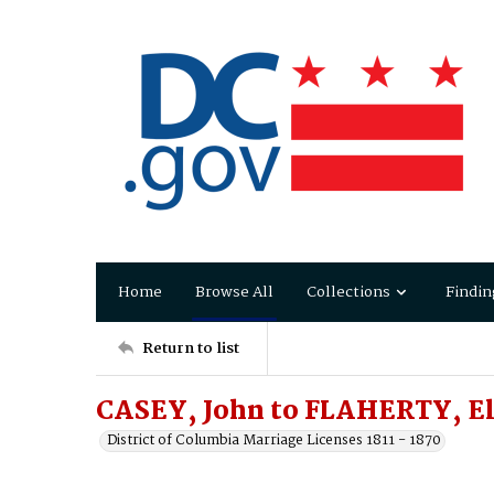
Home
Browse All
Collections
Findin
Return to list
CASEY, John to FLAHERTY, El
District of Columbia Marriage Licenses 1811 - 1870