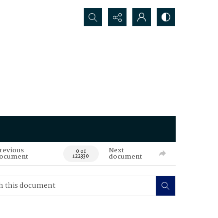
Search...
revious
Next
0 of
ocument
document
122330