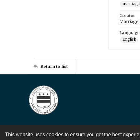
marriage
Creator
Marriage
Language
English
Return to list
This website uses cookies to ensure you get the best experi
Contact