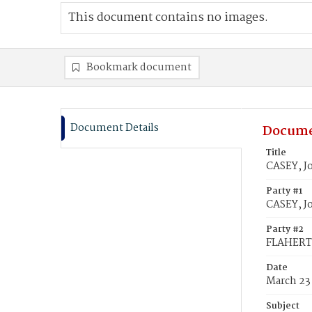
This document contains no images.
Bookmark document
Document Details
Docume
Title
CASEY, J
Party #1
CASEY, J
Party #2
FLAHERTY
Date
March 23
Subject