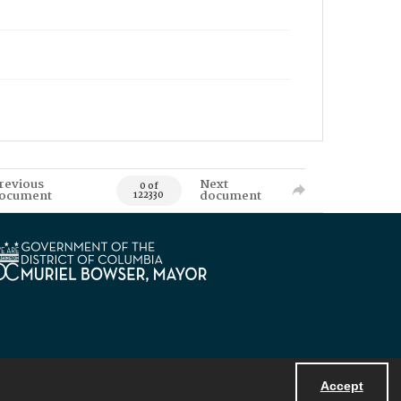
revious
Next
0 of
ocument
document
122330
Accept
Powered by