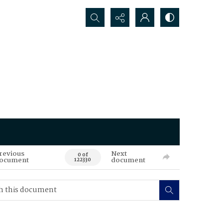
Search...
revious
Next
0 of
ocument
document
122330