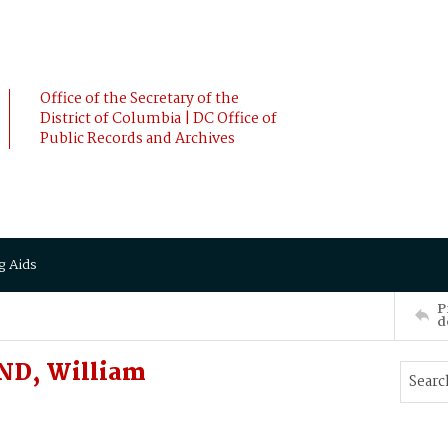
Office of the Secretary of the
District of Columbia | DC Office of
Public Records and Archives
g Aids
P
d
ND, William