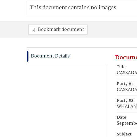
This document contains no images.
Bookmark document
Document Details
Docume
Title
CASSADAY
Party #1
CASSADA
Party #2
WHALAND
Date
Septembe
Subject