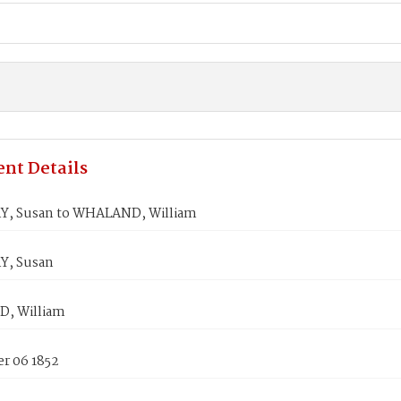
nt Details
, Susan to WHALAND, William
Y, Susan
, William
r 06 1852