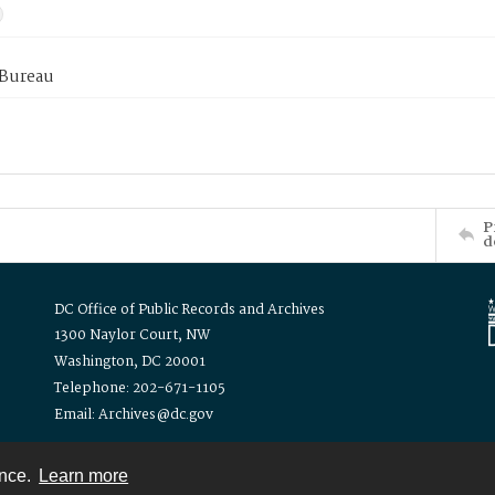
 Bureau
P
d
DC Office of Public Records and Archives
1300 Naylor Court, NW
Washington, DC 20001
Telephone: 202-671-1105
Email: Archives@dc.gov
ence.
Learn more