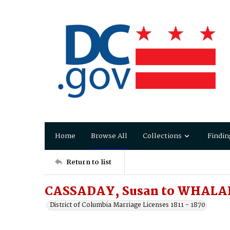
Home
Browse All
Collections
Findin
Return to list
CASSADAY, Susan to WHALA
District of Columbia Marriage Licenses 1811 - 1870