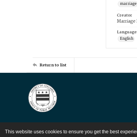
marriage
Creator
Marriage
Language
English
Return to list
This website uses cookies to ensure you get the best experi
Contact