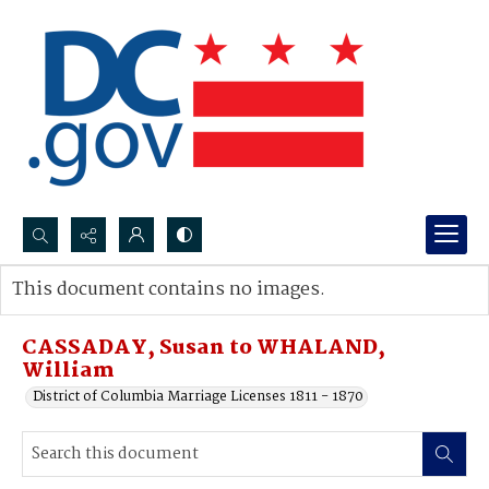
Search...
This document contains no images.
Advanced search
CASSADAY, Susan to WHALAND,
William
District of Columbia Marriage Licenses 1811 - 1870