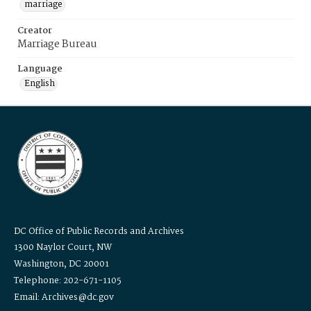
marriage
Creator
Marriage Bureau
Language
English
DC Office of Public Records and Archives
1300 Naylor Court, NW
Washington, DC 20001
Telephone: 202-671-1105
Email: Archives@dc.gov