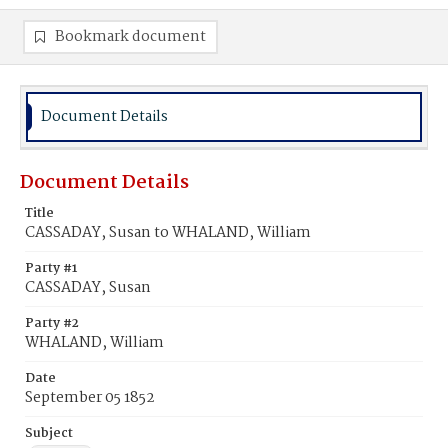
Bookmark document
Document Details
Document Details
Title
CASSADAY, Susan to WHALAND, William
Party #1
CASSADAY, Susan
Party #2
WHALAND, William
Date
September 05 1852
Subject