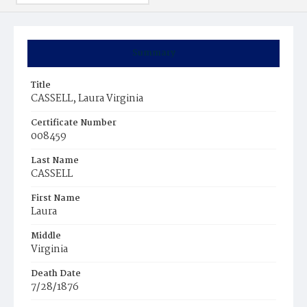
Summary
Title
CASSELL, Laura Virginia
Certificate Number
008459
Last Name
CASSELL
First Name
Laura
Middle
Virginia
Death Date
7/28/1876