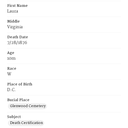
First Name
Laura
Middle
Virginia
Death Date
7/28/1876
Age
10m
Race
W
Place of Birth
D.C.
Burial Place
Glenwood Cemetery
Subject
Death Certification