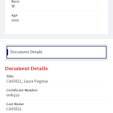
Race
W
Age
10m
Place of Birth
D.C.
Burial Place
Glenwood Cemetery
Document Details
Document Details
Title
CASSELL, Laura Virginia
Certificate Number
008459
Last Name
CASSELL