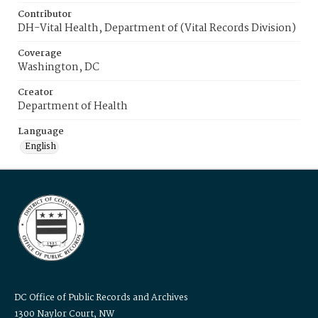
Contributor
DH-Vital Health, Department of (Vital Records Division)
Coverage
Washington, DC
Creator
Department of Health
Language
English
DC Office of Public Records and Archives
1300 Naylor Court, NW