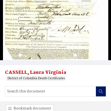
CASSELL, Laura Virginia
District of Columbia Death Certificates
Bookmark document