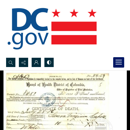
Search...
Advanced search