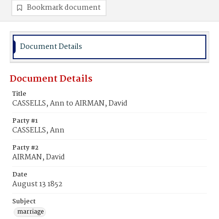
Bookmark document
Document Details
Document Details
Title
CASSELLS, Ann to AIRMAN, David
Party #1
CASSELLS, Ann
Party #2
AIRMAN, David
Date
August 13 1852
Subject
marriage