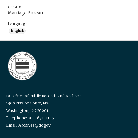
Creator
Marriage Bureau
Language
English
DC Office of Public Records and Archives
1300 Naylor Court, NW
Washington, DC 20001
Telephone: 202-671-1105
Email: Archives@dc.gov