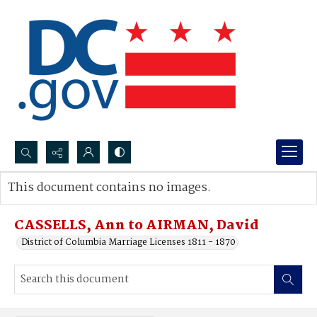
Search...
This document contains no images.
Advanced search
CASSELLS, Ann to AIRMAN, David
District of Columbia Marriage Licenses 1811 - 1870