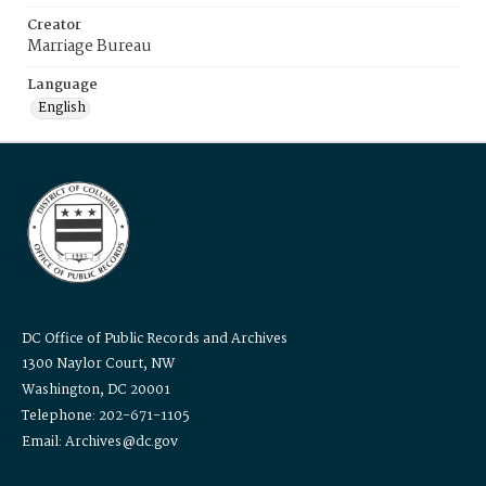
Creator
Marriage Bureau
Language
English
DC Office of Public Records and Archives
1300 Naylor Court, NW
Washington, DC 20001
Telephone: 202-671-1105
Email: Archives@dc.gov