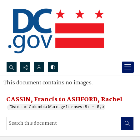
Search...
This document contains no images.
Advanced search
CASSIN, Francis to ASHFORD, Rachel
District of Columbia Marriage Licenses 1811 - 1870