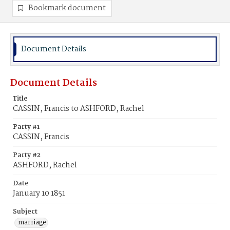
Bookmark document
Document Details
Document Details
Title
CASSIN, Francis to ASHFORD, Rachel
Party #1
CASSIN, Francis
Party #2
ASHFORD, Rachel
Date
January 10 1851
Subject
marriage