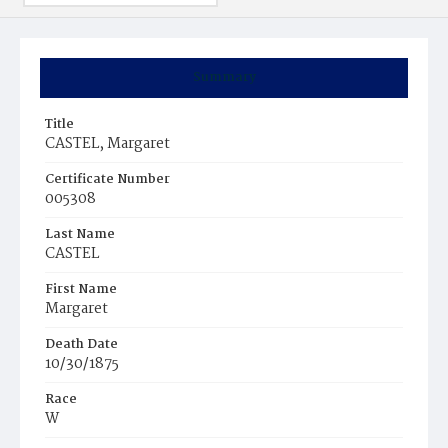
Summary
Title
CASTEL, Margaret
Certificate Number
005308
Last Name
CASTEL
First Name
Margaret
Death Date
10/30/1875
Race
W