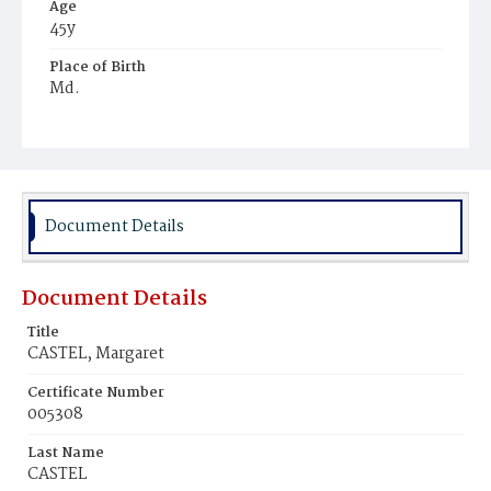
Age
45y
Place of Birth
Md.
Burial Place
Williamsport, Maryland
Document Details
Document Details
Title
CASTEL, Margaret
Certificate Number
005308
Last Name
CASTEL