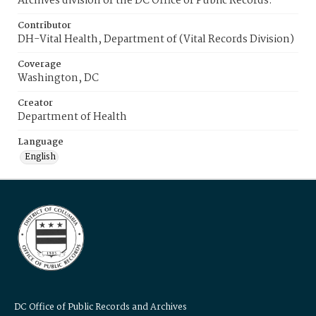
Archives division of the DC Office of Public Records.
Contributor
DH-Vital Health, Department of (Vital Records Division)
Coverage
Washington, DC
Creator
Department of Health
Language
English
DC Office of Public Records and Archives