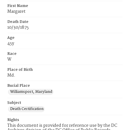
First Name
Margaret
Death Date
10/30/1875
Age
45y
Race
W
Place of Birth
Md.
Burial Place
Williamsport, Maryland
Subject
Death Certification
Rights
This document is provided for reference use by the DC