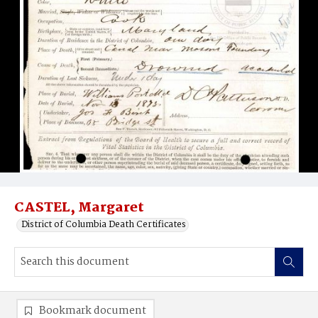
CASTEL, Margaret
District of Columbia Death Certificates
Bookmark document