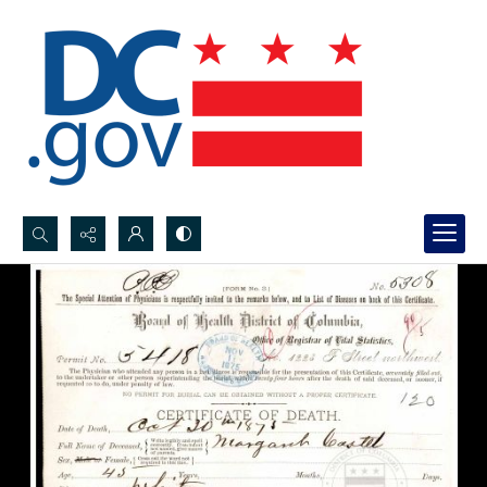
Search...
Advanced search