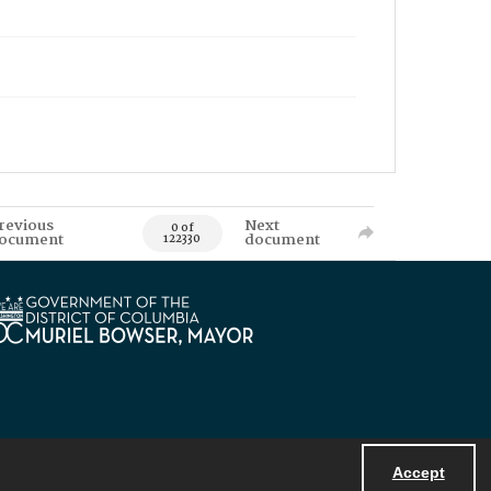
revious
Next
0 of
ocument
document
122330
Accept
Powered by