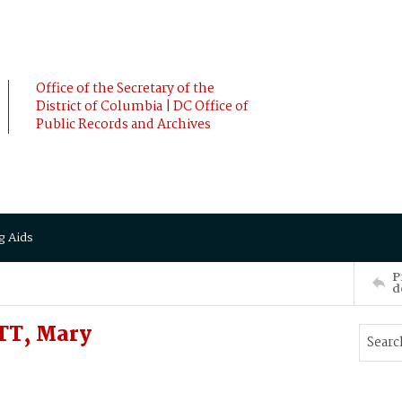
Office of the Secretary of the
District of Columbia | DC Office of
Public Records and Archives
g Aids
P
d
TT, Mary