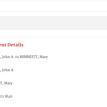
nt Details
 John A. to MINNEITT, Mary
 John A.
T, Mary
 23 1846