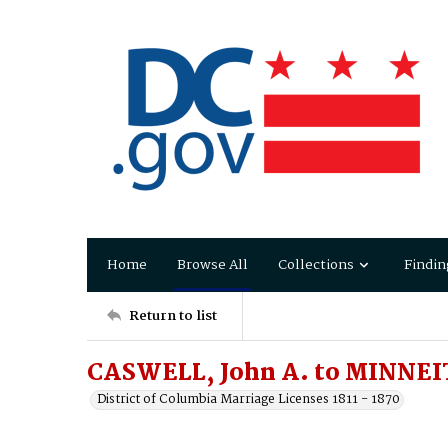
Home
Browse All
Collections
Findin
Return to list
CASWELL, John A. to MINNEI
District of Columbia Marriage Licenses 1811 - 1870