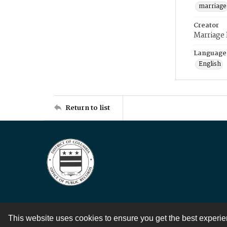
marriage
Creator
Marriage
Language
English
Return to list
This website uses cookies to ensure you get the best experi
Contact