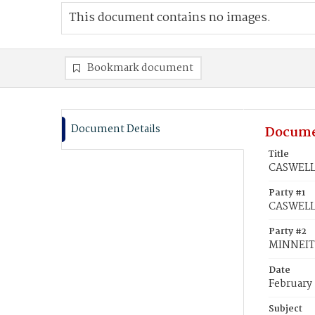
This document contains no images.
Bookmark document
Document Details
Docume
Title
CASWELL,
Party #1
CASWELL,
Party #2
MINNEIT
Date
February
Subject