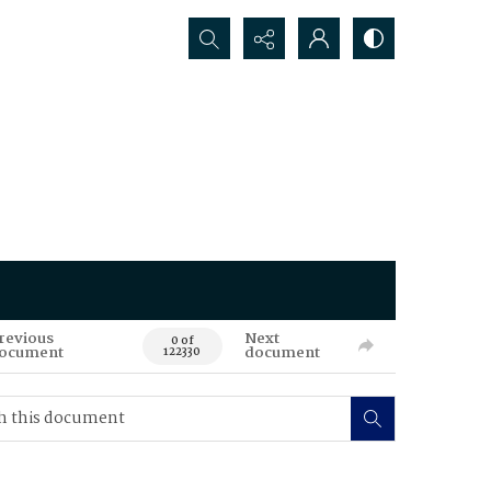
Search...
revious
Next
0 of
ocument
document
122330