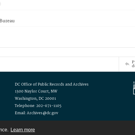
 Bureau
P
d
DC Office of Public Records and Archives
1300 Naylor Court, NW
Washington, DC 20001
Telephone: 202-671-1105
Email: Archives@dc.gov
ence.
Learn more