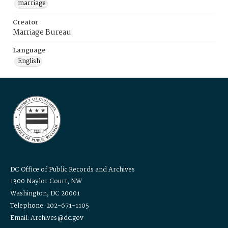
marriage
Creator
Marriage Bureau
Language
English
DC Office of Public Records and Archives
1300 Naylor Court, NW
Washington, DC 20001
Telephone: 202-671-1105
Email: Archives@dc.gov