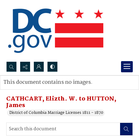
Search...
This document contains no images.
Advanced search
CATHCART, Elizth. W. to HUTTON,
James
District of Columbia Marriage Licenses 1811 - 1870