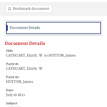
Bookmark document
Document Details
Document Details
Title
CATHCART, Elizth. W. to HUTTON, James
Party #1
CATHCART, Elizth. W.
Party #2
HUTTON, James
Date
July 16 1821
Subject