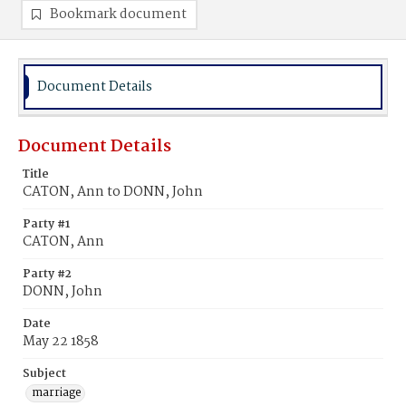
Bookmark document
Document Details
Document Details
Title
CATON, Ann to DONN, John
Party #1
CATON, Ann
Party #2
DONN, John
Date
May 22 1858
Subject
marriage