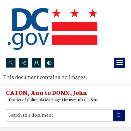
Search...
This document contains no images.
Advanced search
CATON, Ann to DONN, John
District of Columbia Marriage Licenses 1811 - 1870