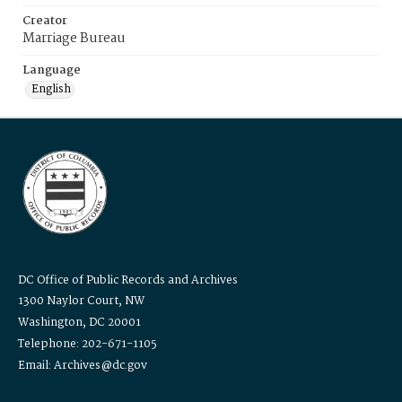
Creator
Marriage Bureau
Language
English
DC Office of Public Records and Archives
1300 Naylor Court, NW
Washington, DC 20001
Telephone: 202-671-1105
Email: Archives@dc.gov