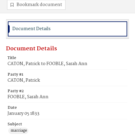
Bookmark document
Document Details
Document Details
Title
CATON, Patrick to FOOBLE, Sarah Ann
Party #1
CATON, Patrick
Party #2
FOOBLE, Sarah Ann
Date
January 05 1833
Subject
marriage