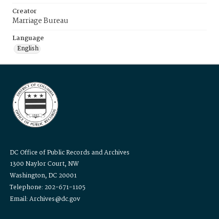
Creator
Marriage Bureau
Language
English
DC Office of Public Records and Archives
1300 Naylor Court, NW
Washington, DC 20001
Telephone: 202-671-1105
Email: Archives@dc.gov