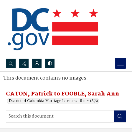
Search...
This document contains no images.
Advanced search
CATON, Patrick to FOOBLE, Sarah Ann
District of Columbia Marriage Licenses 1811 - 1870