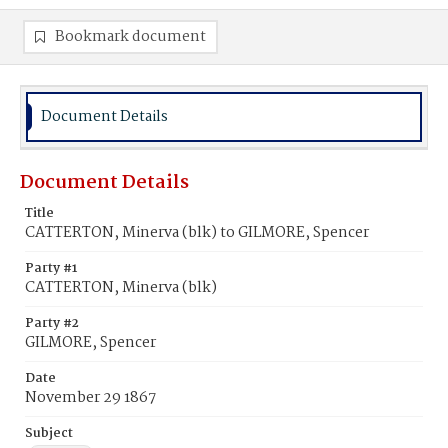
Bookmark document
Document Details
Document Details
Title
CATTERTON, Minerva (blk) to GILMORE, Spencer
Party #1
CATTERTON, Minerva (blk)
Party #2
GILMORE, Spencer
Date
November 29 1867
Subject