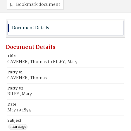
Bookmark document
Document Details
Document Details
Title
CAVENER, Thomas to RILEY, Mary
Party #1
CAVENER, Thomas
Party #2
RILEY, Mary
Date
May 19 1854
Subject
marriage