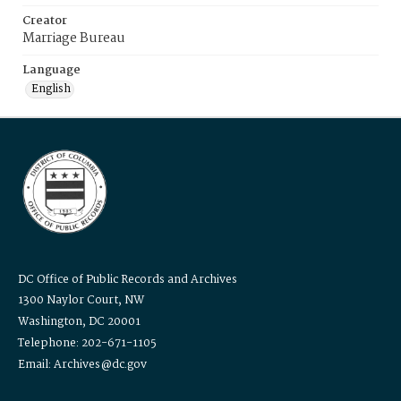
Creator
Marriage Bureau
Language
English
DC Office of Public Records and Archives
1300 Naylor Court, NW
Washington, DC 20001
Telephone: 202-671-1105
Email: Archives@dc.gov