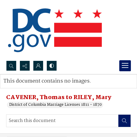
Search...
This document contains no images.
Advanced search
CAVENER, Thomas to RILEY, Mary
District of Columbia Marriage Licenses 1811 - 1870