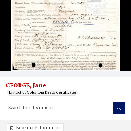
CEORGE, Jane
District of Columbia Death Certificates
Bookmark document