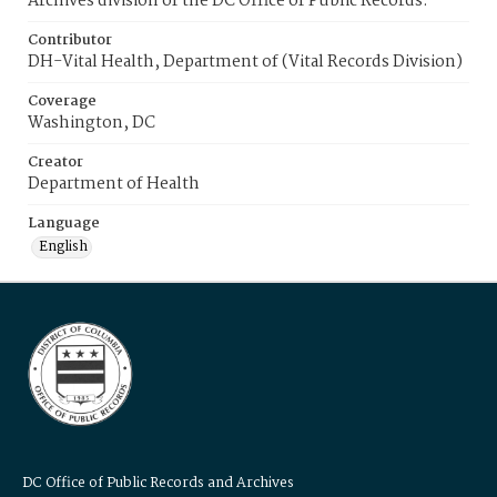
Archives division of the DC Office of Public Records.
Contributor
DH-Vital Health, Department of (Vital Records Division)
Coverage
Washington, DC
Creator
Department of Health
Language
English
DC Office of Public Records and Archives