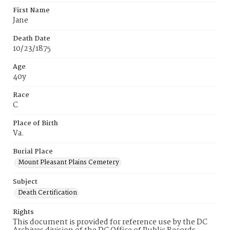
First Name
Jane
Death Date
10/23/1875
Age
40y
Race
C
Place of Birth
Va.
Burial Place
Mount Pleasant Plains Cemetery
Subject
Death Certification
Rights
This document is provided for reference use by the DC