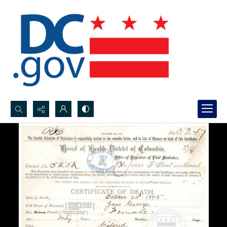
Search...
Advanced search