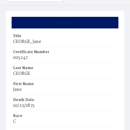
Summary
Title
CEORGE, Jane
Certificate Number
005247
Last Name
CEORGE
First Name
Jane
Death Date
10/23/1875
Race
C