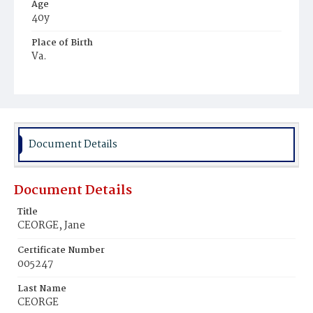
Age
40y
Place of Birth
Va.
Burial Place
Mount Pleasant Plains Cemetery
Document Details
Document Details
Title
CEORGE, Jane
Certificate Number
005247
Last Name
CEORGE