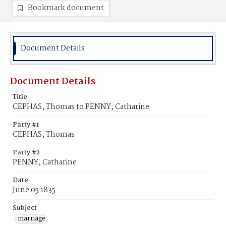
Bookmark document
Document Details
Document Details
Title
CEPHAS, Thomas to PENNY, Catharine
Party #1
CEPHAS, Thomas
Party #2
PENNY, Catharine
Date
June 05 1835
Subject
marriage