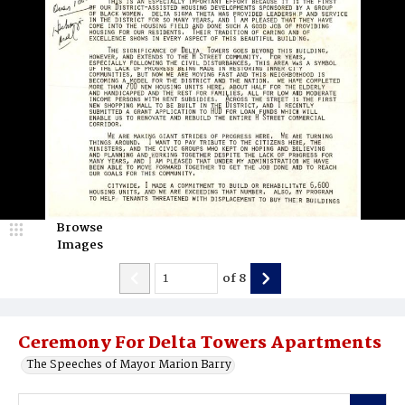
Browse
Images
of
8
Ceremony For Delta Towers Apartments
The Speeches of Mayor Marion Barry