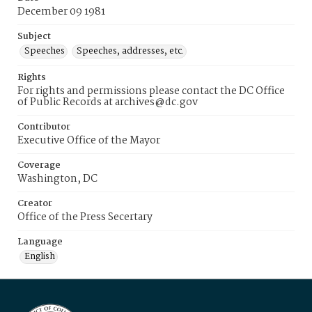
December 09 1981
Subject
Speeches
Speeches, addresses, etc.
Rights
For rights and permissions please contact the DC Office
of Public Records at archives@dc.gov
Contributor
Executive Office of the Mayor
Coverage
Washington, DC
Creator
Office of the Press Secertary
Language
English