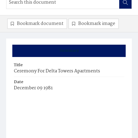
Bookmark document
Bookmark image
Summary
Title
Ceremony For Delta Towers Apartments
Date
December 09 1981