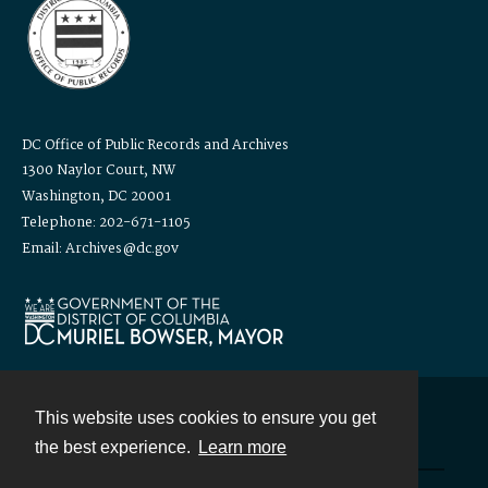
DC Office of Public Records and Archives
1300 Naylor Court, NW
Washington, DC 20001
Telephone: 202-671-1105
Email: Archives@dc.gov
This website uses cookies to ensure you get
Contact
the best experience.
Learn more