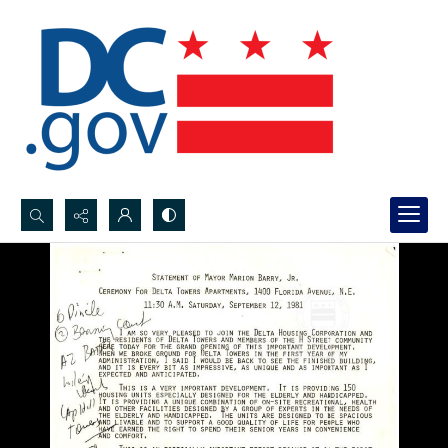
Search...
Advanced search