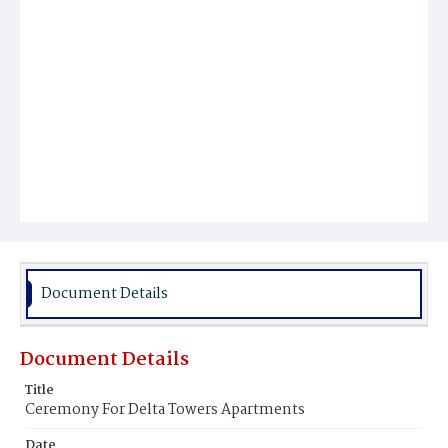
Document Details
Document Details
Title
Ceremony For Delta Towers Apartments
Date