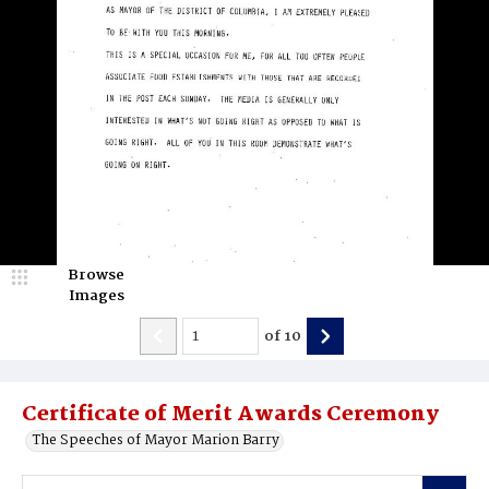
Browse
Images
of
10
Certificate of Merit Awards Ceremony
The Speeches of Mayor Marion Barry