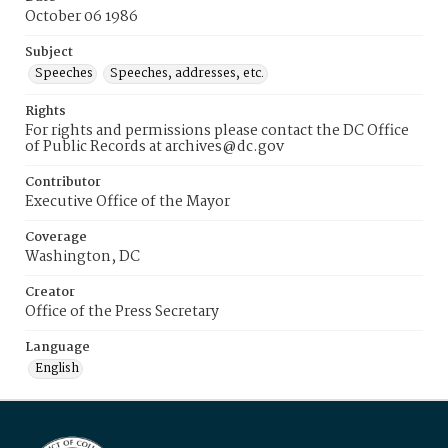
October 06 1986
Subject
Speeches
Speeches, addresses, etc.
Rights
For rights and permissions please contact the DC Office
of Public Records at archives@dc.gov
Contributor
Executive Office of the Mayor
Coverage
Washington, DC
Creator
Office of the Press Secretary
Language
English