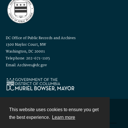
DC Office of Public Records and Archives
1300 Naylor Court, NW
Washington, DC 20001
Telephone: 202-671-1105
Email: Archives@dc.gov
This website uses cookies to ensure you get
Contact
the best experience.
Learn more