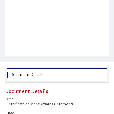
Document Details
Document Details
Title
Certificate of Merit Awards Ceremony
Date