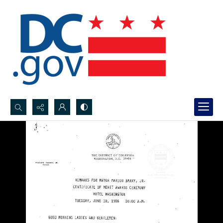
Search...
Advanced search