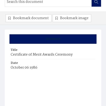
Bookmark document
Bookmark image
Summary
Title
Certificate of Merit Awards Ceremony
Date
October 06 1986