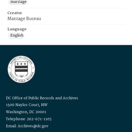
marriage
Creator
Marriage Bureau
Language
English
DC Office of Public Records and Archives
1300 Naylor Court, NW
Washington, DC 20001
Telephone: 202-671-1105
Email: Archives@dc.gov