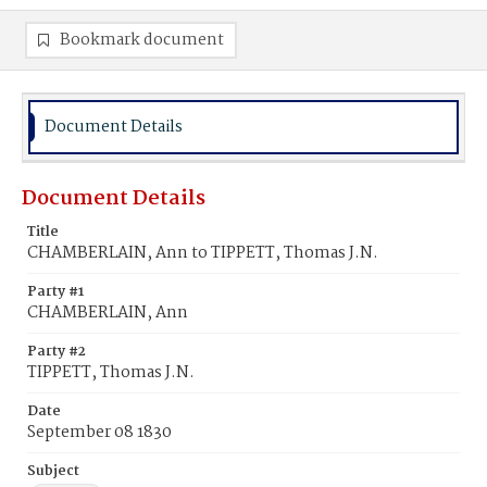
Bookmark document
Document Details
Document Details
Title
CHAMBERLAIN, Ann to TIPPETT, Thomas J.N.
Party #1
CHAMBERLAIN, Ann
Party #2
TIPPETT, Thomas J.N.
Date
September 08 1830
Subject