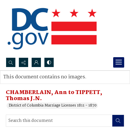
Search...
This document contains no images.
Advanced search
CHAMBERLAIN, Ann to TIPPETT,
Thomas J.N.
District of Columbia Marriage Licenses 1811 - 1870