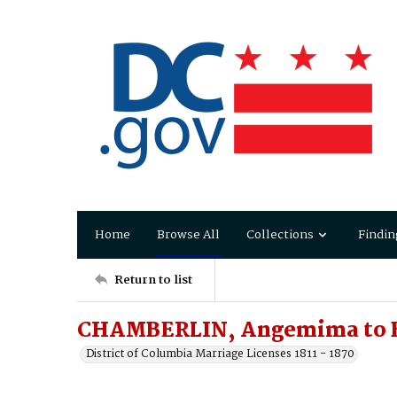
Home
Browse All
Collections
Findin
Return to list
CHAMBERLIN, Angemima to B
District of Columbia Marriage Licenses 1811 - 1870