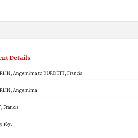
nt Details
LIN, Angemima to BURDETT, Francis
LIN, Angemima
 Francis
9 1857