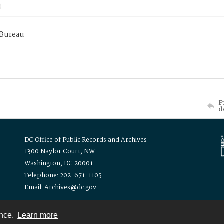
 Bureau
P
d
DC Office of Public Records and Archives
1300 Naylor Court, NW
Washington, DC 20001
Telephone: 202-671-1105
Email: Archives@dc.gov
ence.
Learn more