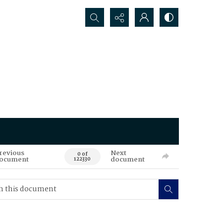
Search...
revious
Next
0 of
ocument
document
122330