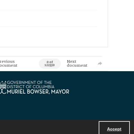
revious
Next
0 of
ocument
document
122330
Accept
Powered by