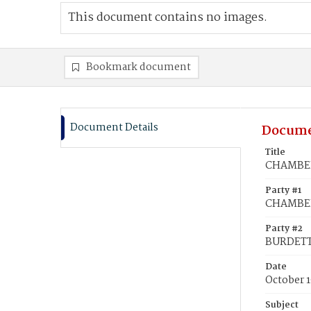
This document contains no images.
Bookmark document
Document Details
Docume
Title
CHAMBER
Party #1
CHAMBER
Party #2
BURDETT,
Date
October 1
Subject