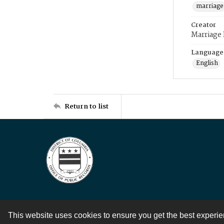
marriage
Creator
Marriage
Language
English
Return to list
This website uses cookies to ensure you get the best experi
Contact