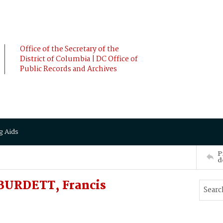
Office of the Secretary of the
District of Columbia | DC Office of
Public Records and Archives
g Aids
P
d
URDETT, Francis