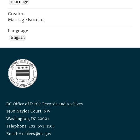
marriage
Creator
Marriage Bureau
Language
English
DC Office of Public Records and Archives
1300 Naylor Court, NW
Washington, DC 20001
Telephone: 202-671-1105
Email: Archives@dc.gov