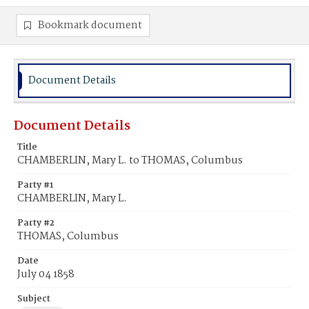
Bookmark document
Document Details
Document Details
Title
CHAMBERLIN, Mary L. to THOMAS, Columbus
Party #1
CHAMBERLIN, Mary L.
Party #2
THOMAS, Columbus
Date
July 04 1858
Subject