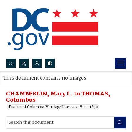
Search...
This document contains no images.
Advanced search
CHAMBERLIN, Mary L. to THOMAS,
Columbus
District of Columbia Marriage Licenses 1811 - 1870