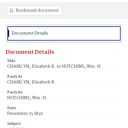
Bookmark document
Document Details
Document Details
Title
CHAML YN, Elizabeth R. to HUTCHINS, Wm. H.
Party #1
CHAML YN, Elizabeth R.
Party #2
HUTCHINS, Wm. H.
Date
December 25 1850
Subject