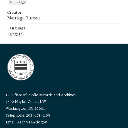
marriage
Creator
Marriage Bureau
Language
English
DC Office of Public Records and Archives
1300 Naylor Court, NW
Washington, DC 20001
Telephone: 202-671-1105
Email: Archives@dc.gov