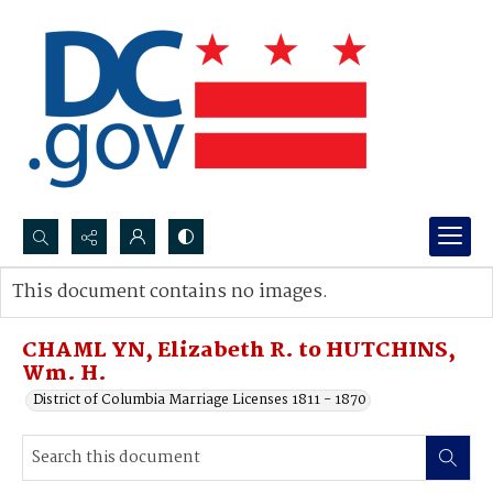
Search...
This document contains no images.
Advanced search
CHAML YN, Elizabeth R. to HUTCHINS,
Wm. H.
District of Columbia Marriage Licenses 1811 - 1870