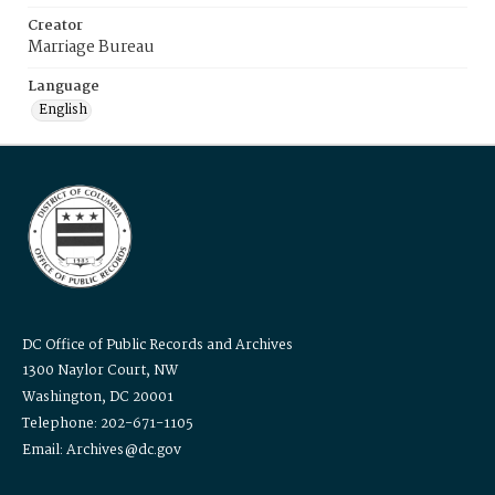
Creator
Marriage Bureau
Language
English
DC Office of Public Records and Archives
1300 Naylor Court, NW
Washington, DC 20001
Telephone: 202-671-1105
Email: Archives@dc.gov