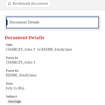
Bookmark document
Document Details
Document Details
Title
CHANCEY, John T. to KEENE, Emily Jane
Party #1
CHANCEY, John T.
Party #2
KEENE, Emily Jane
Date
July 25 1855
Subject
marriage