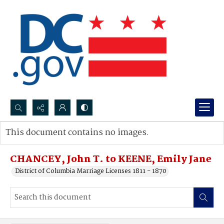
Search...
This document contains no images.
Advanced search
CHANCEY, John T. to KEENE, Emily Jane
District of Columbia Marriage Licenses 1811 - 1870