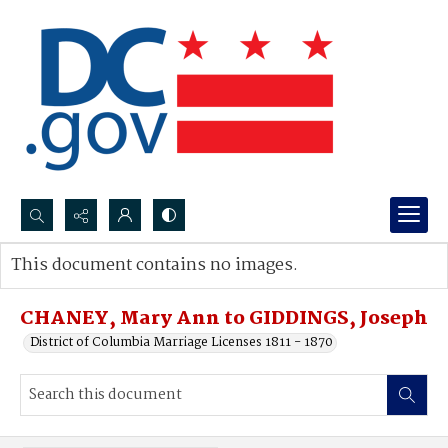
Search...
This document contains no images.
Advanced search
CHANEY, Mary Ann to GIDDINGS, Joseph
District of Columbia Marriage Licenses 1811 - 1870