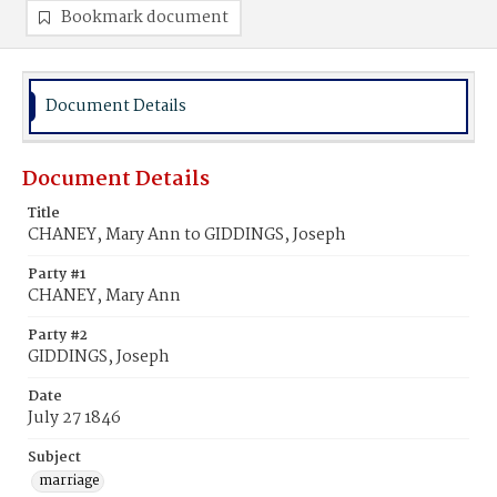
Bookmark document
Document Details
Document Details
Title
CHANEY, Mary Ann to GIDDINGS, Joseph
Party #1
CHANEY, Mary Ann
Party #2
GIDDINGS, Joseph
Date
July 27 1846
Subject
marriage