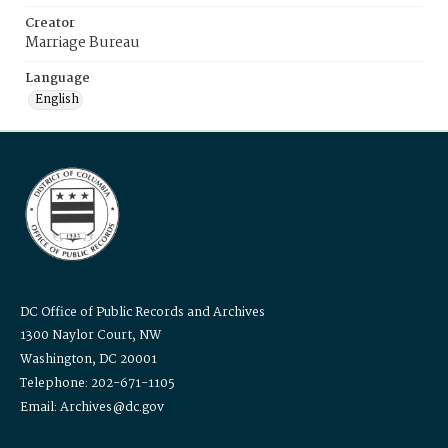
Creator
Marriage Bureau
Language
English
DC Office of Public Records and Archives
1300 Naylor Court, NW
Washington, DC 20001
Telephone: 202-671-1105
Email: Archives@dc.gov