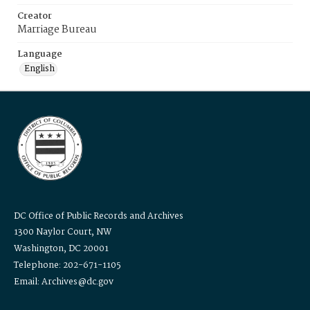
Creator
Marriage Bureau
Language
English
DC Office of Public Records and Archives
1300 Naylor Court, NW
Washington, DC 20001
Telephone: 202-671-1105
Email: Archives@dc.gov