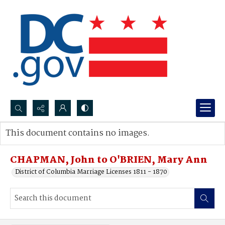
Search...
This document contains no images.
Advanced search
CHAPMAN, John to O'BRIEN, Mary Ann
District of Columbia Marriage Licenses 1811 - 1870