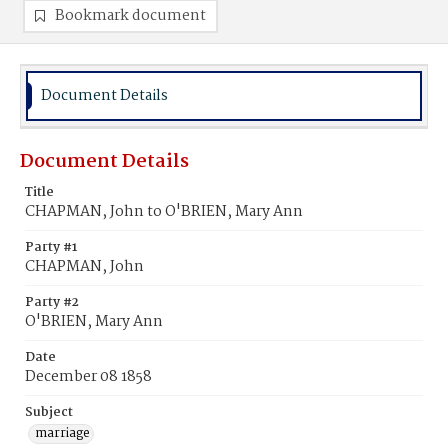
Bookmark document
Document Details
Document Details
Title
CHAPMAN, John to O'BRIEN, Mary Ann
Party #1
CHAPMAN, John
Party #2
O'BRIEN, Mary Ann
Date
December 08 1858
Subject
marriage