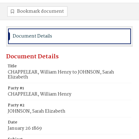
Bookmark document
Document Details
Document Details
Title
CHAPPELEAR, William Henry to JOHNSON, Sarah
Elizabeth
Party #1
CHAPPELEAR, William Henry
Party #2
JOHNSON, Sarah Elizabeth
Date
January 26 1869