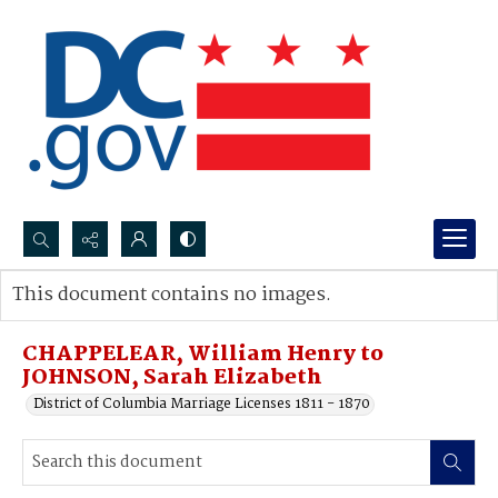
Search...
This document contains no images.
Advanced search
CHAPPELEAR, William Henry to
JOHNSON, Sarah Elizabeth
District of Columbia Marriage Licenses 1811 - 1870