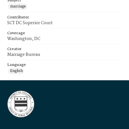
Subject
marriage
Contributor
SCT DC Superior Court
Coverage
Washington, DC
Creator
Marriage Bureau
Language
English