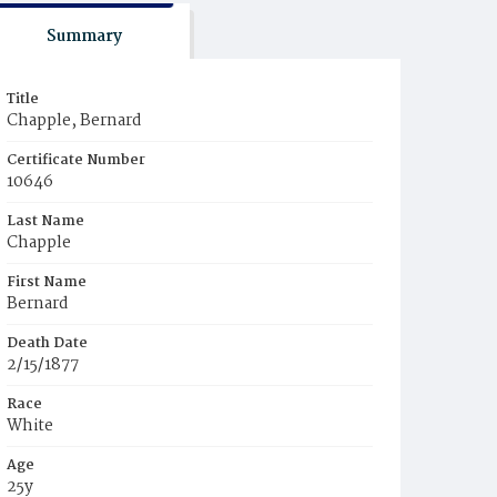
Summary
Title
Chapple, Bernard
Certificate Number
10646
Last Name
Chapple
First Name
Bernard
Death Date
2/15/1877
Race
White
Age
25y