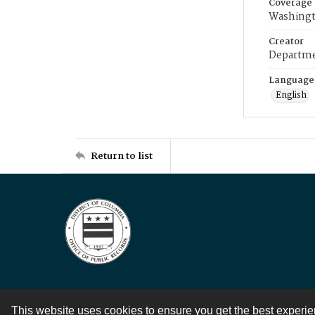
Coverage
Washingt
Creator
Departme
Language
English
Return to list
This website uses cookies to ensure you get the best experi
Contact