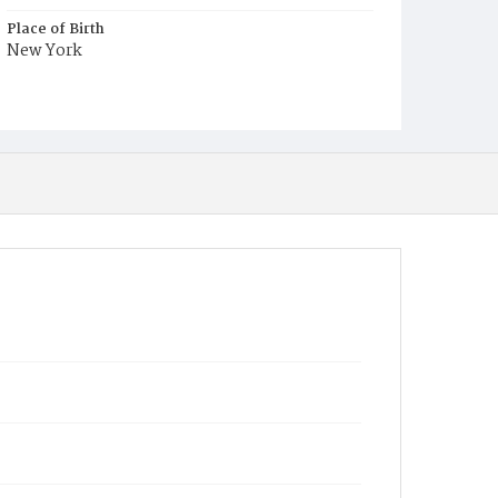
Place of Birth
New York
Burial Place
Washington Asylum