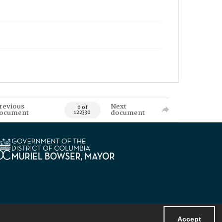
revious
Next
0 of
ocument
document
122330
Accept
Powered by