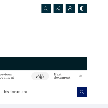
Search...
revious
Next
0 of
ocument
document
122330