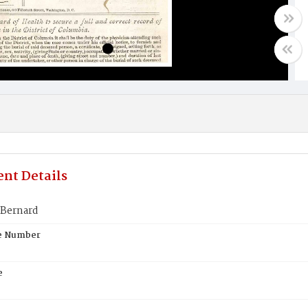
nt Details
 Bernard
te Number
e