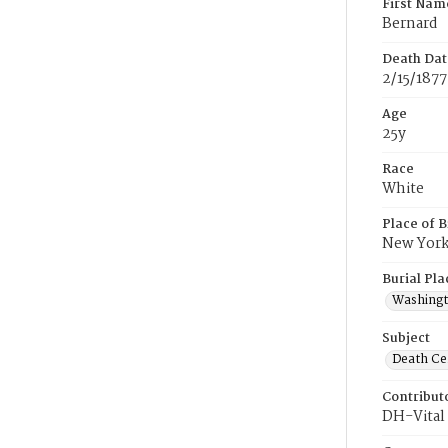
First Nam
Bernard
Death Dat
2/15/1877
Age
25y
Race
White
Place of B
New Yor
Burial Pla
Washing
Subject
Death Cer
Contribut
DH-Vital 