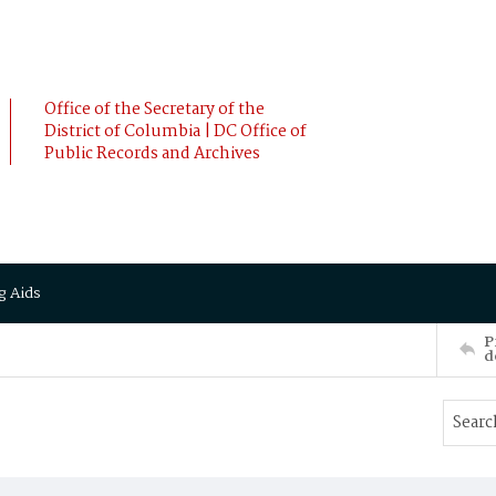
Office of the Secretary of the
District of Columbia | DC Office of
Public Records and Archives
g Aids
P
d