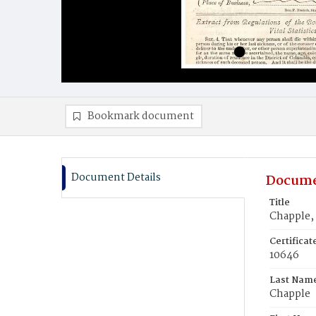
Bookmark document
Document Details
Docume
Title
Chapple,
Certifica
10646
Last Nam
Chapple