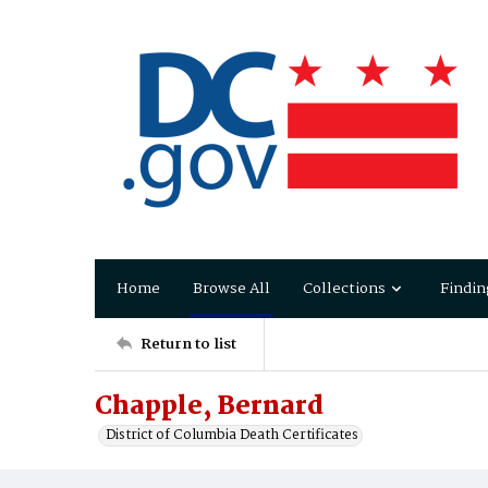
Home
Browse All
Collections
Findin
Return to list
Chapple, Bernard
District of Columbia Death Certificates