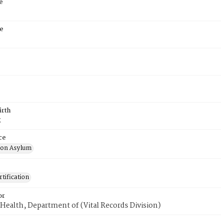
e
e
irth
k
ce
ton Asylum
tification
or
Health, Department of (Vital Records Division)