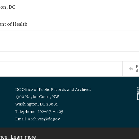
on, DC
nt of Health
P
d
DC Office of Public Records and Archives
1300 Naylor Court, NW
Washington, DC 20001
Telephone: 202-671-1105
Email: Archives@dc.gov
ence.
Learn more