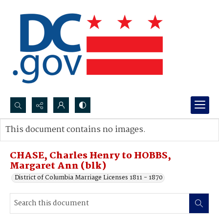
Search...
This document contains no images.
Advanced search
CHASE, Charles Henry to HOBBS,
Margaret Ann (blk)
District of Columbia Marriage Licenses 1811 - 1870