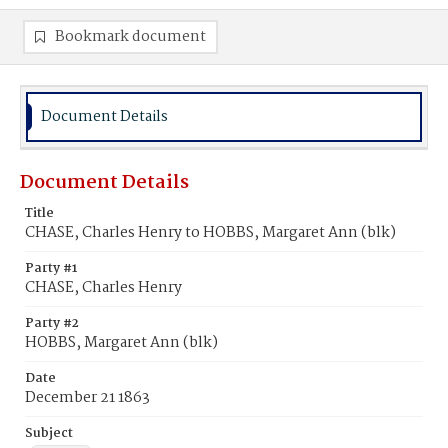
Bookmark document
Document Details
Document Details
Title
CHASE, Charles Henry to HOBBS, Margaret Ann (blk)
Party #1
CHASE, Charles Henry
Party #2
HOBBS, Margaret Ann (blk)
Date
December 21 1863
Subject