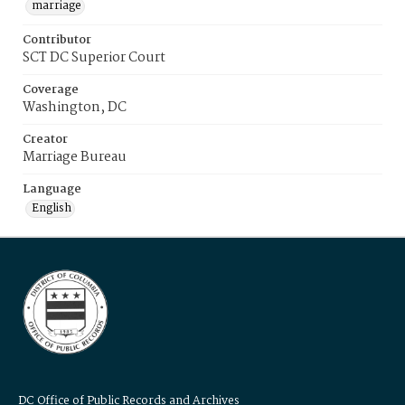
marriage
Contributor
SCT DC Superior Court
Coverage
Washington, DC
Creator
Marriage Bureau
Language
English
DC Office of Public Records and Archives