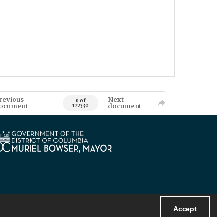
revious
Next
0 of
ocument
document
122330
Accept
Powered by