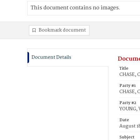
This document contains no images.
Bookmark document
Document Details
Docume
Title
CHASE, C
Party #1
CHASE, Ch
Party #2
YOUNG, W
Date
August 1
Subject