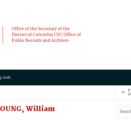
Office of the Secretary of the
District of Columbia | DC Office of
Public Records and Archives
g Aids
P
d
 YOUNG, William