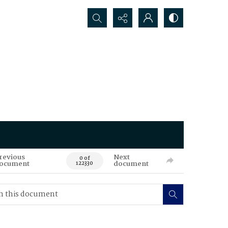
Search...
revious
Next
0 of
ocument
document
122330