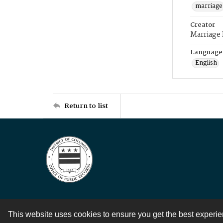
marriage
Creator
Marriage
Language
English
Return to list
This website uses cookies to ensure you get the best experi
Contact