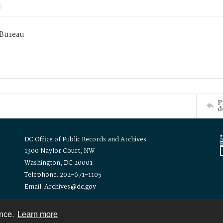
 Bureau
P
d
DC Office of Public Records and Archives
1300 Naylor Court, NW
Washington, DC 20001
Telephone: 202-671-1105
Email: Archives@dc.gov
ence.
Learn more