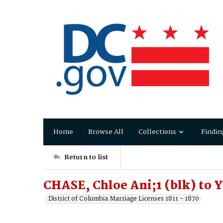
Home
Browse All
Collections
Findin
Return to list
CHASE, Chloe Ani;1 (blk) to
District of Columbia Marriage Licenses 1811 - 1870