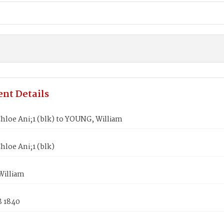
nt Details
hloe Ani;1 (blk) to YOUNG, William
loe Ani;1 (blk)
illiam
8 1840