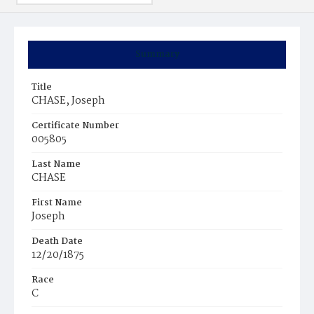
Summary
Title
CHASE, Joseph
Certificate Number
005805
Last Name
CHASE
First Name
Joseph
Death Date
12/20/1875
Race
C