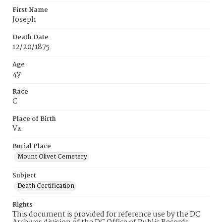
First Name
Joseph
Death Date
12/20/1875
Age
4y
Race
C
Place of Birth
Va.
Burial Place
Mount Olivet Cemetery
Subject
Death Certification
Rights
This document is provided for reference use by the DC