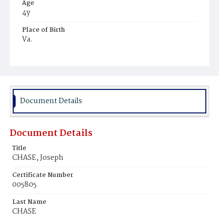
Age
4y
Place of Birth
Va.
Burial Place
Mount Olivet Cemetery
Document Details
Document Details
Title
CHASE, Joseph
Certificate Number
005805
Last Name
CHASE