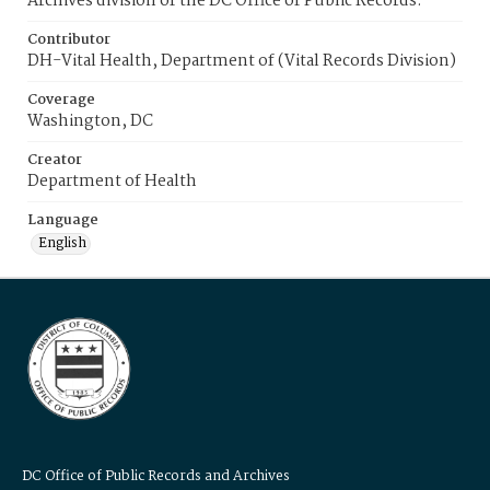
Archives division of the DC Office of Public Records.
Contributor
DH-Vital Health, Department of (Vital Records Division)
Coverage
Washington, DC
Creator
Department of Health
Language
English
DC Office of Public Records and Archives