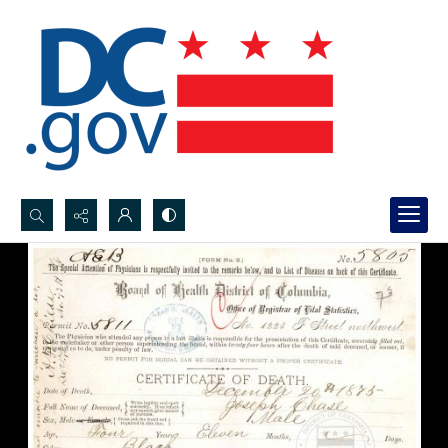
Search...
Advanced search