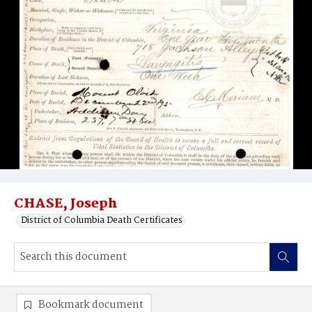
CHASE, Joseph
District of Columbia Death Certificates
Bookmark document