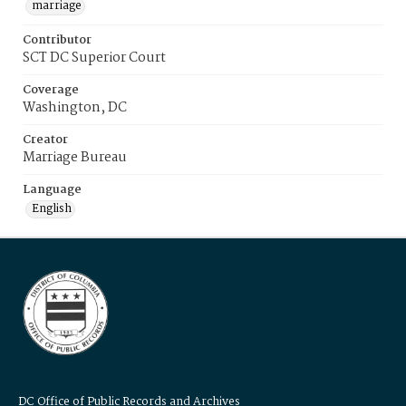
marriage
Contributor
SCT DC Superior Court
Coverage
Washington, DC
Creator
Marriage Bureau
Language
English
DC Office of Public Records and Archives