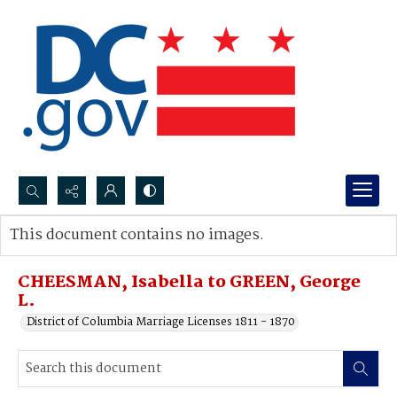
Search...
This document contains no images.
Advanced search
CHEESMAN, Isabella to GREEN, George
L.
District of Columbia Marriage Licenses 1811 - 1870