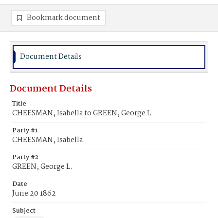
Bookmark document
Document Details
Document Details
Title
CHEESMAN, Isabella to GREEN, George L.
Party #1
CHEESMAN, Isabella
Party #2
GREEN, George L.
Date
June 20 1862
Subject