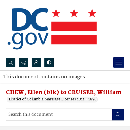
Search...
This document contains no images.
Advanced search
CHEW, Ellen (blk) to CRUISER, William
District of Columbia Marriage Licenses 1811 - 1870