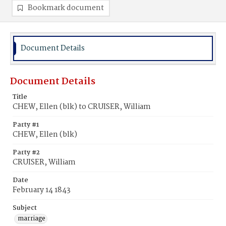
Bookmark document
Document Details
Document Details
Title
CHEW, Ellen (blk) to CRUISER, William
Party #1
CHEW, Ellen (blk)
Party #2
CRUISER, William
Date
February 14 1843
Subject
marriage