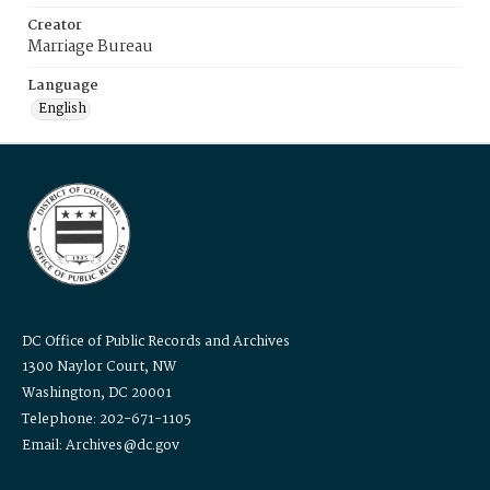
Creator
Marriage Bureau
Language
English
DC Office of Public Records and Archives
1300 Naylor Court, NW
Washington, DC 20001
Telephone: 202-671-1105
Email: Archives@dc.gov