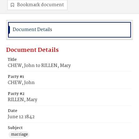
Bookmark document
Document Details
Document Details
Title
CHEW, John to RILLEN, Mary
Party #1
CHEW, John
Party #2
RILLEN, Mary
Date
June 12 1842
Subject
marriage