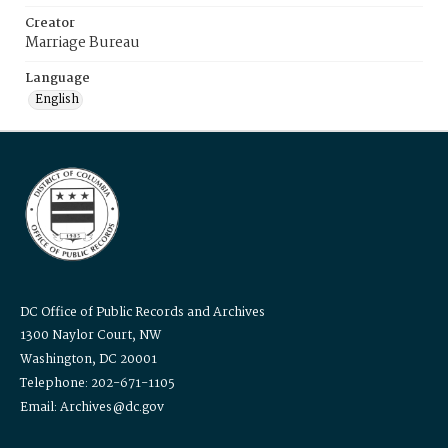
Creator
Marriage Bureau
Language
English
DC Office of Public Records and Archives
1300 Naylor Court, NW
Washington, DC 20001
Telephone: 202-671-1105
Email: Archives@dc.gov