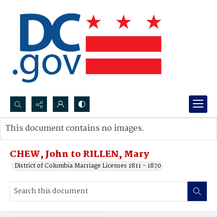
Search...
This document contains no images.
Advanced search
CHEW, John to RILLEN, Mary
District of Columbia Marriage Licenses 1811 - 1870