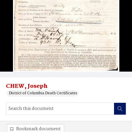
CHEW, Joseph
District of Columbia Death Certificates
Bookmark document