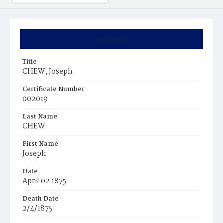
Summary
Title
CHEW, Joseph
Certificate Number
002019
Last Name
CHEW
First Name
Joseph
Date
April 02 1875
Death Date
2/4/1875