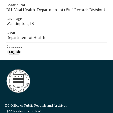
Contributor
DH-Vital Health, Department of (Vital Records Division)
Coverage
Washington, DC
Creator
Department of Health
Language
English
DC Office of Public Records and Archives
1300 Naylor Court, NW