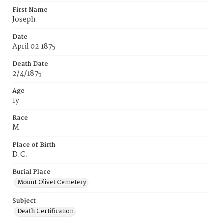
First Name
Joseph
Date
April 02 1875
Death Date
2/4/1875
Age
1y
Race
M
Place of Birth
D.C.
Burial Place
Mount Olivet Cemetery
Subject
Death Certification