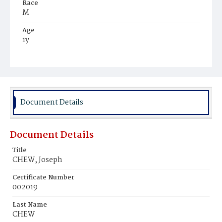
Race
M
Age
1y
Place of Birth
D.C.
Burial Place
Mount Olivet Cemetery
Document Details
Document Details
Title
CHEW, Joseph
Certificate Number
002019
Last Name
CHEW