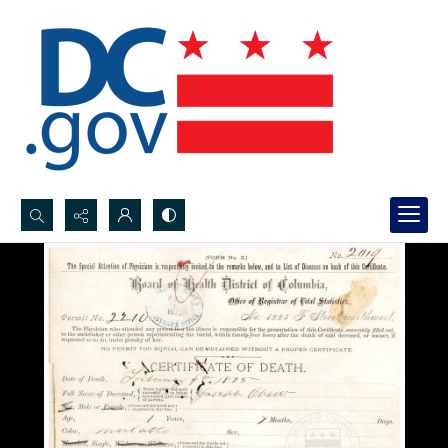
Search...
Advanced search