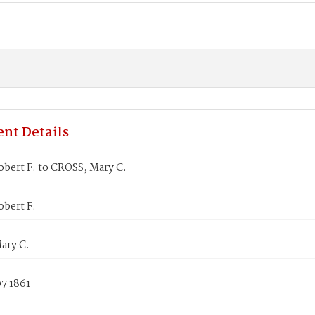
nt Details
bert F. to CROSS, Mary C.
bert F.
ary C.
7 1861