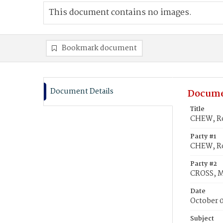
This document contains no images.
Bookmark document
Document Details
Docume
Title
CHEW, Ro
Party #1
CHEW, Ro
Party #2
CROSS, M
Date
October 0
Subject