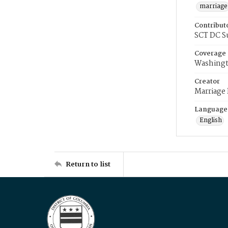
marriage
Contribut
SCT DC S
Coverage
Washingt
Creator
Marriage
Language
English
Return to list