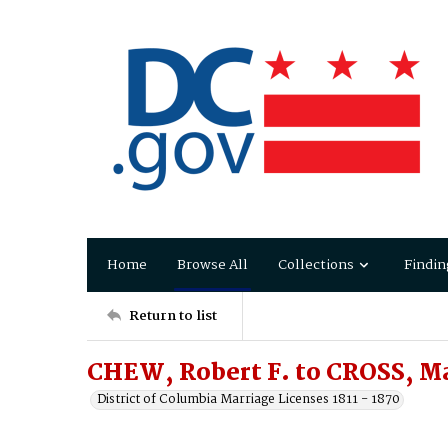
Home
Browse All
Collections
Findin
Return to list
CHEW, Robert F. to CROSS, Ma
District of Columbia Marriage Licenses 1811 - 1870