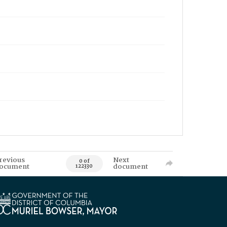
revious
Next
0 of
ocument
document
122330