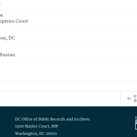
or
uperior Court
on, DC
 Bureau
P
d
DC Office of Public Records and Archives
1300 Naylor Court, NW
Washington, DC 20001