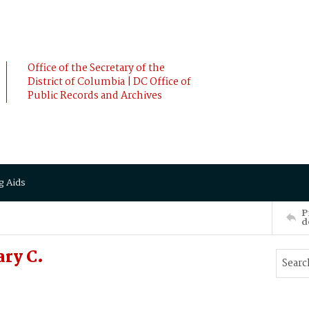
Office of the Secretary of the
District of Columbia | DC Office of
Public Records and Archives
g Aids
P
d
ry C.