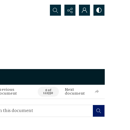
Search...
revious
Next
0 of
ocument
document
122330