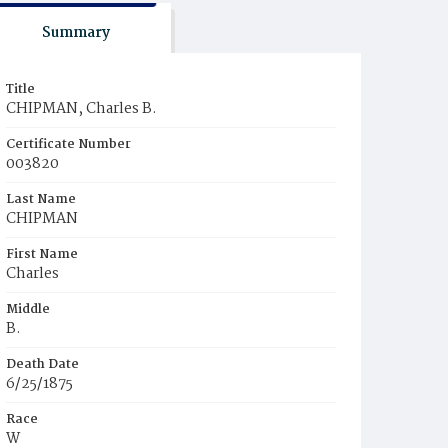
Summary
Title
CHIPMAN, Charles B.
Certificate Number
003820
Last Name
CHIPMAN
First Name
Charles
Middle
B.
Death Date
6/25/1875
Race
W