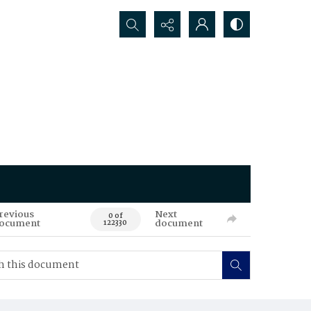
Search...
revious
Next
0 of
ocument
document
122330