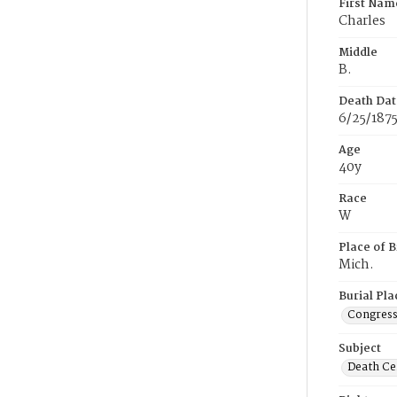
First Nam
Charles
Middle
B.
Death Dat
6/25/187
Age
40y
Race
W
Place of B
Mich.
Burial Pla
Congress
Subject
Death Cer