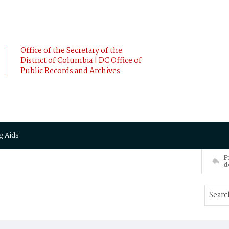
Office of the Secretary of the
District of Columbia | DC Office of
Public Records and Archives
g Aids
P
d