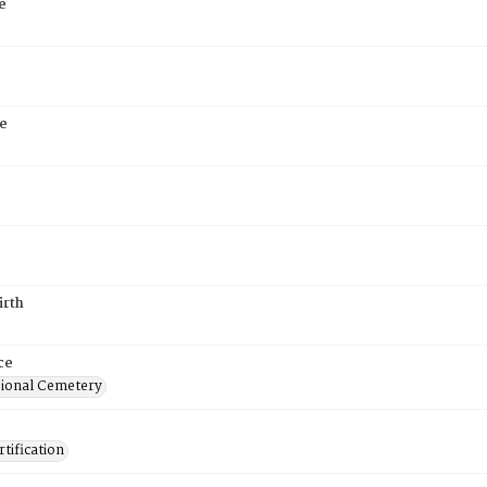
e
e
5
irth
ce
ional Cemetery
tification