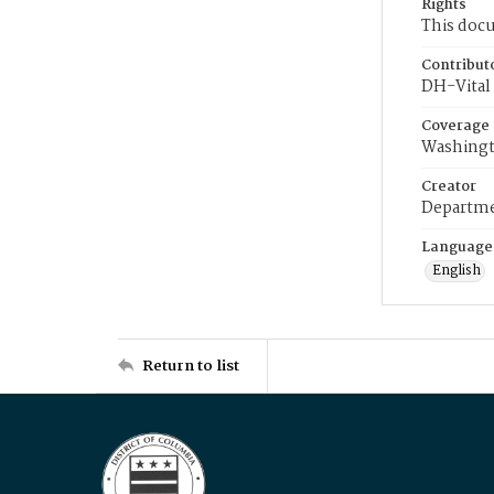
Rights
This docu
Contribut
DH-Vital 
Coverage
Washingt
Creator
Departme
Language
English
Return to list