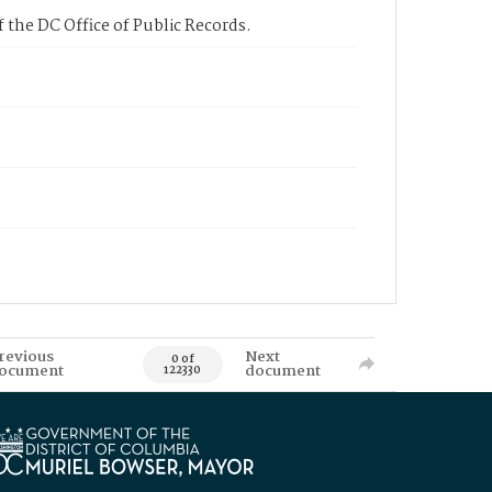
 the DC Office of Public Records.
revious
Next
0 of
ocument
document
122330