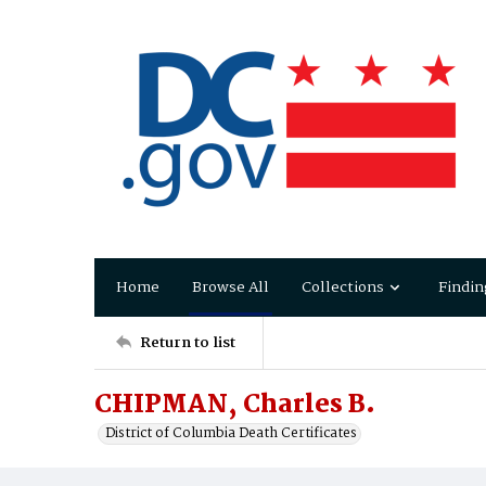
Home
Browse All
Collections
Findin
Return to list
CHIPMAN, Charles B.
District of Columbia Death Certificates