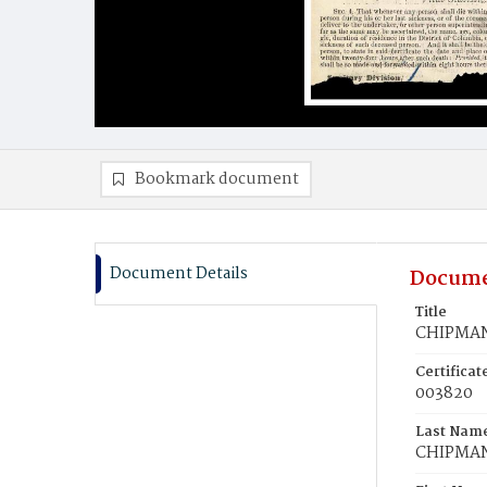
Bookmark document
Document Details
Docume
Title
CHIPMAN,
Certifica
003820
Last Nam
CHIPMA