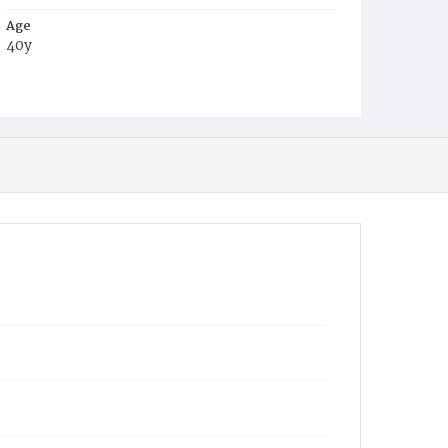
Age
40y
Place of Birth
Mich.
Burial Place
Congressional Cemetery