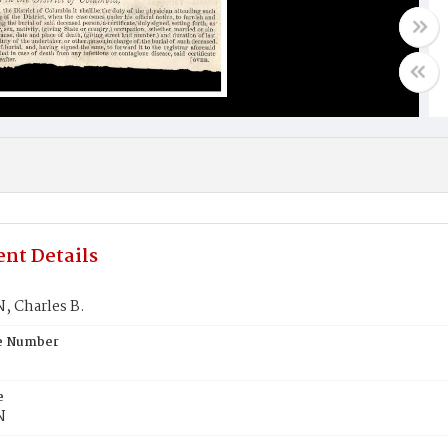
nt Details
 Charles B.
te Number
e
N