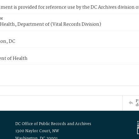
ment is provided for reference use by the DC Archives division of
or
Health, Department of (Vital Records Division)
on, DC
nt of Health
P
d
DC Office of Public Records and Archives
1300 Naylor Court, NW
Washington, DC 20001