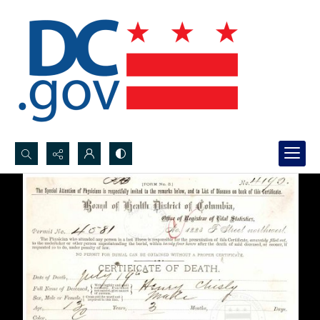
Search...
Advanced search