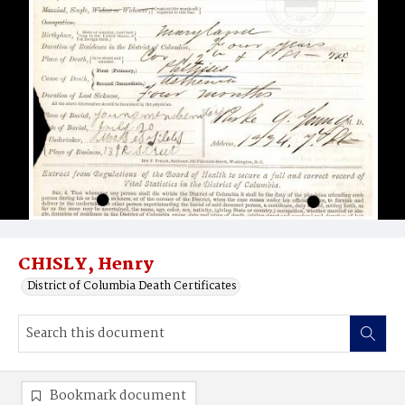
CHISLY, Henry
District of Columbia Death Certificates
Bookmark document