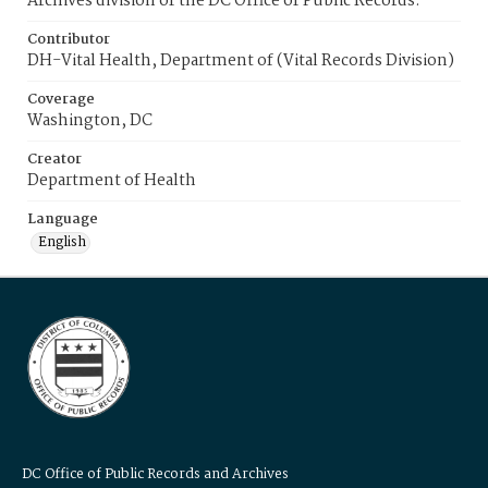
Archives division of the DC Office of Public Records.
Contributor
DH-Vital Health, Department of (Vital Records Division)
Coverage
Washington, DC
Creator
Department of Health
Language
English
DC Office of Public Records and Archives