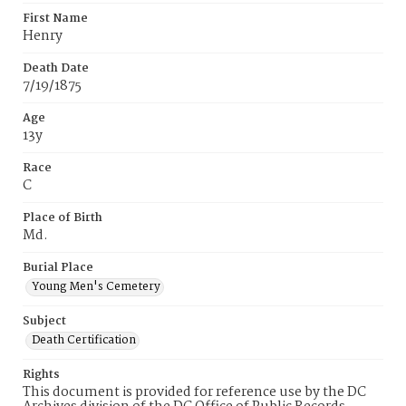
First Name
Henry
Death Date
7/19/1875
Age
13y
Race
C
Place of Birth
Md.
Burial Place
Young Men's Cemetery
Subject
Death Certification
Rights
This document is provided for reference use by the DC