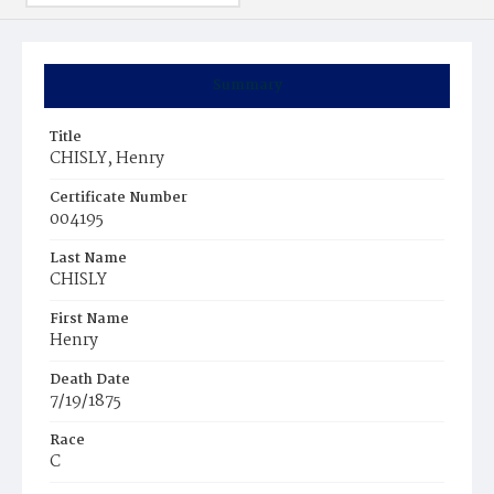
Summary
Title
CHISLY, Henry
Certificate Number
004195
Last Name
CHISLY
First Name
Henry
Death Date
7/19/1875
Race
C