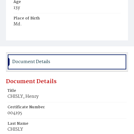
Age
13y
Place of Birth
Md.
Burial Place
Young Men's Cemetery
Document Details
Document Details
Title
CHISLY, Henry
Certificate Number
004195
Last Name
CHISLY