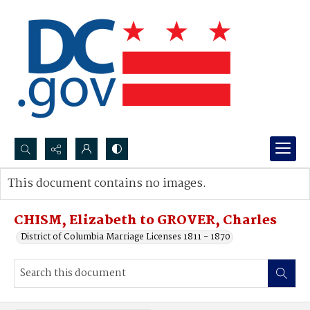
Search...
This document contains no images.
Advanced search
CHISM, Elizabeth to GROVER, Charles
District of Columbia Marriage Licenses 1811 - 1870