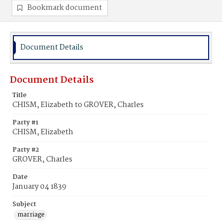
Bookmark document
Document Details
Document Details
Title
CHISM, Elizabeth to GROVER, Charles
Party #1
CHISM, Elizabeth
Party #2
GROVER, Charles
Date
January 04 1839
Subject
marriage