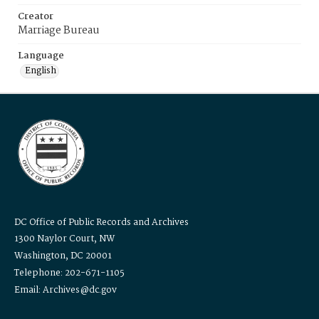
Creator
Marriage Bureau
Language
English
DC Office of Public Records and Archives
1300 Naylor Court, NW
Washington, DC 20001
Telephone: 202-671-1105
Email: Archives@dc.gov