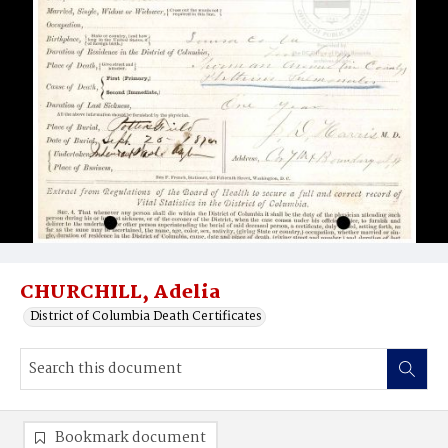
CHURCHILL, Adelia
District of Columbia Death Certificates
Bookmark document