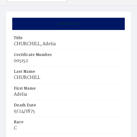
Summary
Title
CHURCHILL, Adelia
Certificate Number
005152
Last Name
CHURCHILL
First Name
Adelia
Death Date
9/24/1875
Race
C