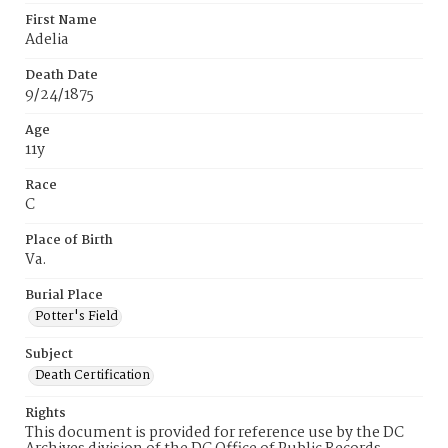
First Name
Adelia
Death Date
9/24/1875
Age
11y
Race
C
Place of Birth
Va.
Burial Place
Potter's Field
Subject
Death Certification
Rights
This document is provided for reference use by the DC