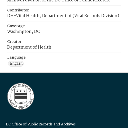
Archives division of the DC Office of Public Records.
Contributor
DH-Vital Health, Department of (Vital Records Division)
Coverage
Washington, DC
Creator
Department of Health
Language
English
DC Office of Public Records and Archives