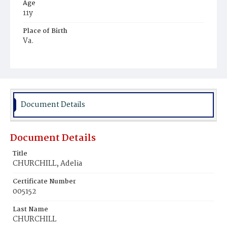
Age
11y
Place of Birth
Va.
Burial Place
Potter's Field
Document Details
Document Details
Title
CHURCHILL, Adelia
Certificate Number
005152
Last Name
CHURCHILL