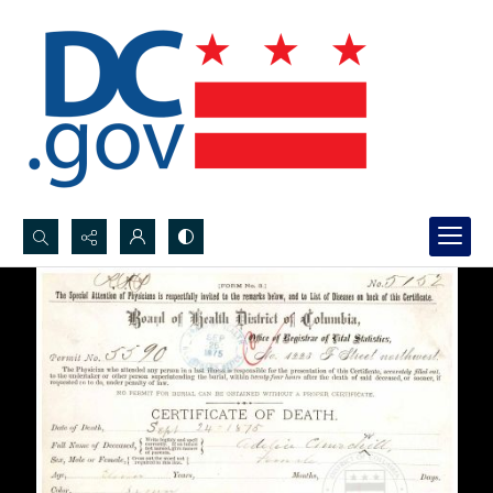
Search...
Advanced search