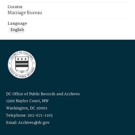
Creator
Marriage Bureau
Language
English
DC Office of Public Records and Archives
1300 Naylor Court, NW
Washington, DC 20001
Telephone: 202-671-1105
Email: Archives@dc.gov