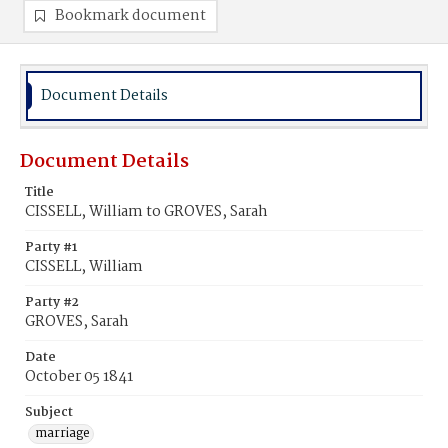
Bookmark document
Document Details
Document Details
Title
CISSELL, William to GROVES, Sarah
Party #1
CISSELL, William
Party #2
GROVES, Sarah
Date
October 05 1841
Subject
marriage