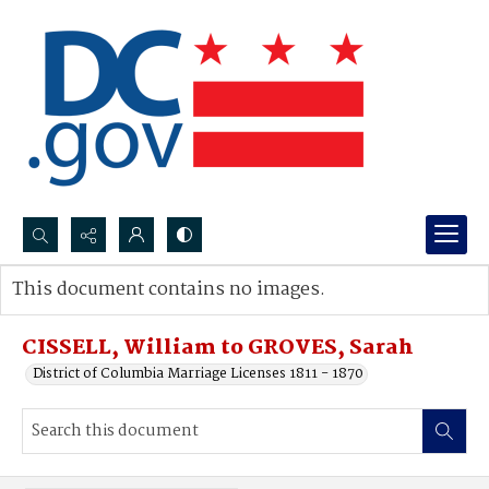
Search...
This document contains no images.
Advanced search
CISSELL, William to GROVES, Sarah
District of Columbia Marriage Licenses 1811 - 1870