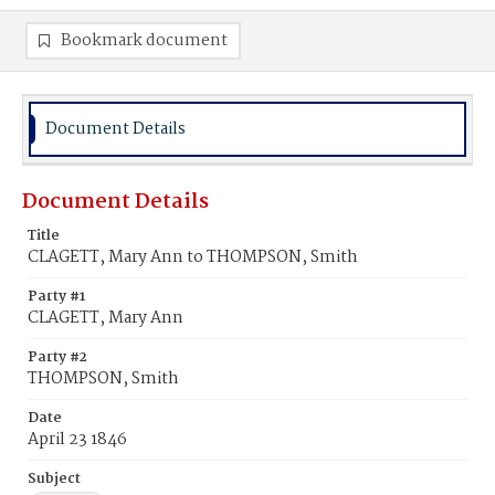
Bookmark document
Document Details
Document Details
Title
CLAGETT, Mary Ann to THOMPSON, Smith
Party #1
CLAGETT, Mary Ann
Party #2
THOMPSON, Smith
Date
April 23 1846
Subject