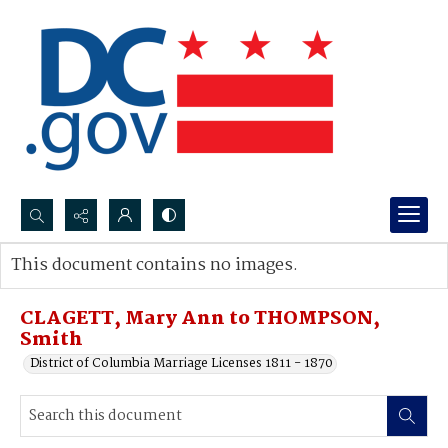
Search...
This document contains no images.
Advanced search
CLAGETT, Mary Ann to THOMPSON,
Smith
District of Columbia Marriage Licenses 1811 - 1870