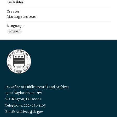
marriage
Creator
Marriage Bureau
Language
English
DC Office of Public Records and Archives
1300 Naylor Court, NW
Washington, DC 20001
Telephone: 202-671-1105
Email: Archives@dc.gov