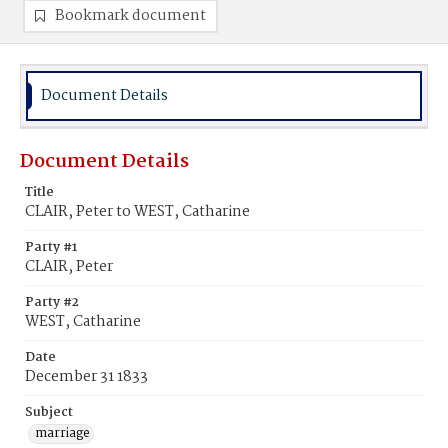
Bookmark document
Document Details
Document Details
Title
CLAIR, Peter to WEST, Catharine
Party #1
CLAIR, Peter
Party #2
WEST, Catharine
Date
December 31 1833
Subject
marriage