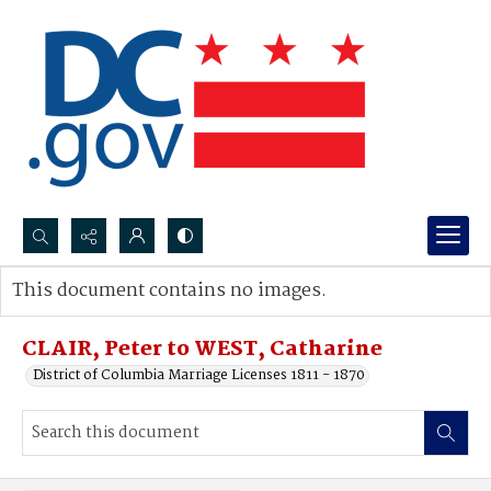
Search...
This document contains no images.
Advanced search
CLAIR, Peter to WEST, Catharine
District of Columbia Marriage Licenses 1811 - 1870