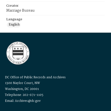
Creator
Marriage Bureau
Language
English
DC Office of Public Records and Archives
1300 Naylor Court, NW
Washington, DC 20001
Telephone: 202-671-1105
Email: Archives@dc.gov