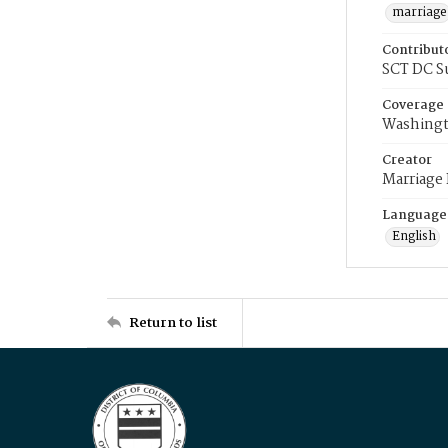
marriage
Contribut
SCT DC S
Coverage
Washingt
Creator
Marriage
Language
English
Return to list