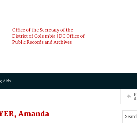
Office of the Secretary of the
District of Columbia | DC Office of
Public Records and Archives
g Aids
P
d
OYER, Amanda