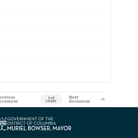
revious
Next
0 of
ocument
document
122330