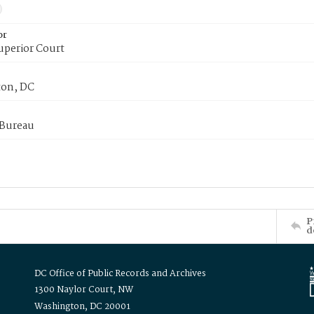
or
uperior Court
on, DC
 Bureau
P
d
DC Office of Public Records and Archives
1300 Naylor Court, NW
Washington, DC 20001