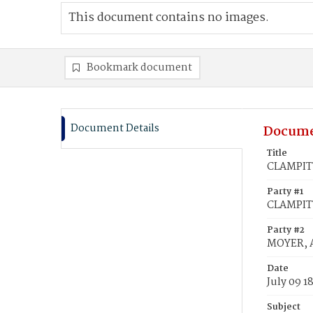
This document contains no images.
Bookmark document
Document Details
Docume
Title
CLAMPITT
Party #1
CLAMPITT
Party #2
MOYER, 
Date
July 09 1
Subject