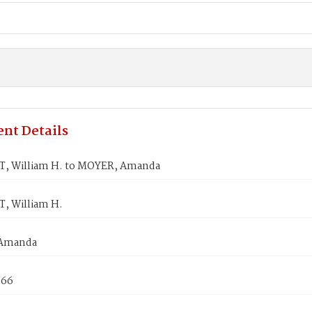
nt Details
, William H. to MOYER, Amanda
, William H.
Amanda
866