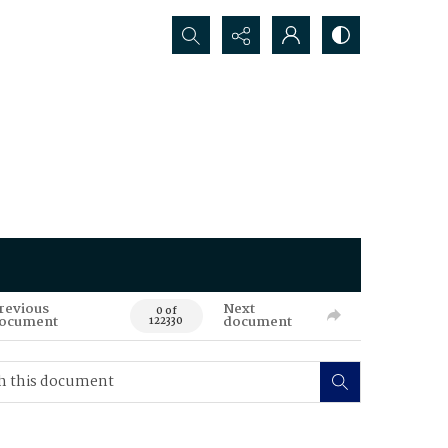
Search...
revious
Next
0 of
ocument
document
122330