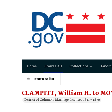
Home
Browse All
Collections
Findin
Return to list
CLAMPITT, William H. to M
District of Columbia Marriage Licenses 1811 - 1870