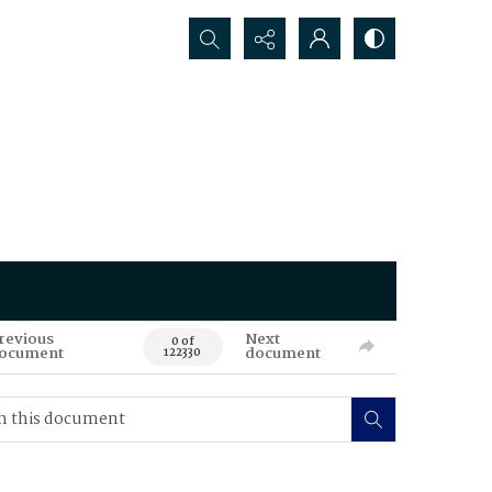
Search...
revious
Next
0 of
ocument
document
122330