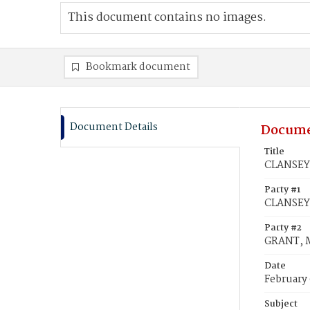
This document contains no images.
Bookmark document
Document Details
Docume
Title
CLANSEY,
Party #1
CLANSEY,
Party #2
GRANT, M
Date
February 
Subject