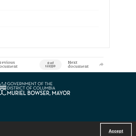
revious
Next
0 of
ocument
document
122330
Accept
Powered by