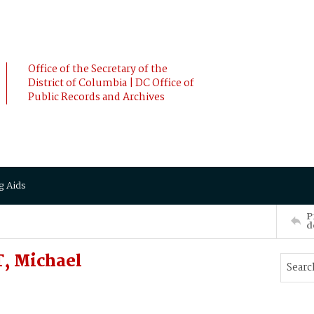
Office of the Secretary of the
District of Columbia | DC Office of
Public Records and Archives
g Aids
P
d
, Michael