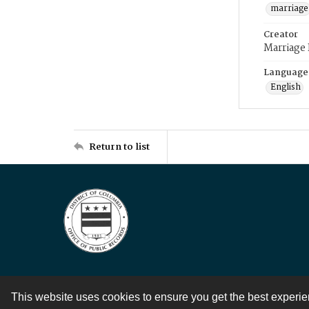
marriage
Creator
Marriage
Language
English
Return to list
This website uses cookies to ensure you get the best experi
Contact