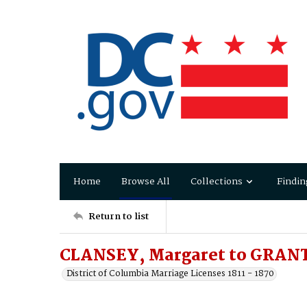
Home
Browse All
Collections
Findin
Return to list
CLANSEY, Margaret to GRANT
District of Columbia Marriage Licenses 1811 - 1870