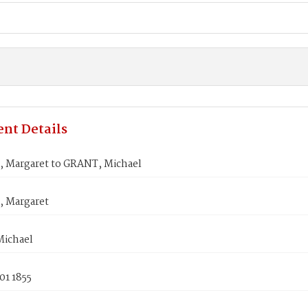
nt Details
 Margaret to GRANT, Michael
 Margaret
ichael
01 1855