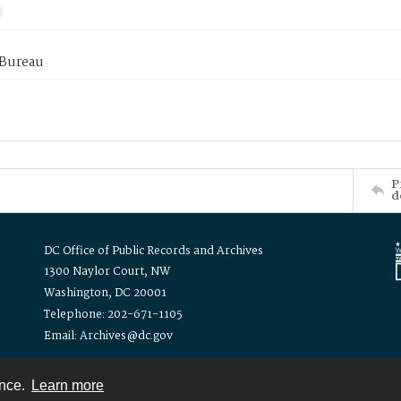
 Bureau
P
d
DC Office of Public Records and Archives
1300 Naylor Court, NW
Washington, DC 20001
Telephone: 202-671-1105
Email: Archives@dc.gov
ence.
Learn more