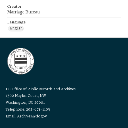
Creator
Marriage Bureau
Language
English
DC Office of Public Records and Archives
1300 Naylor Court, NW
Washington, DC 20001
Telephone: 202-671-1105
Email: Archives@dc.gov