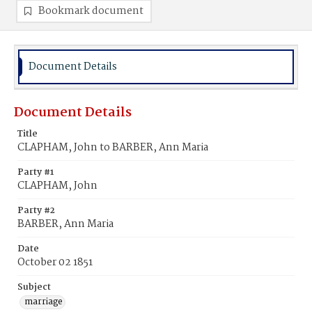
Bookmark document
Document Details
Document Details
Title
CLAPHAM, John to BARBER, Ann Maria
Party #1
CLAPHAM, John
Party #2
BARBER, Ann Maria
Date
October 02 1851
Subject
marriage