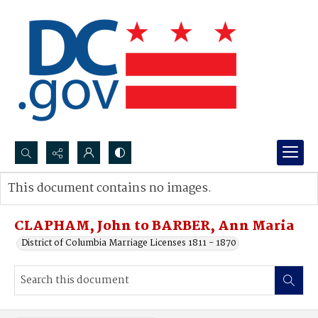
Search...
This document contains no images.
Advanced search
CLAPHAM, John to BARBER, Ann Maria
District of Columbia Marriage Licenses 1811 - 1870