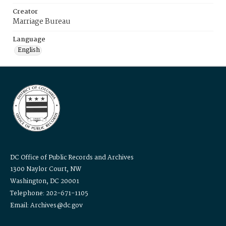
Creator
Marriage Bureau
Language
English
DC Office of Public Records and Archives
1300 Naylor Court, NW
Washington, DC 20001
Telephone: 202-671-1105
Email: Archives@dc.gov