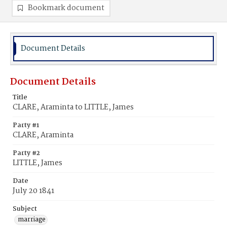
Bookmark document
Document Details
Document Details
Title
CLARE, Araminta to LITTLE, James
Party #1
CLARE, Araminta
Party #2
LITTLE, James
Date
July 20 1841
Subject
marriage