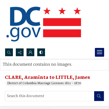
Search...
This document contains no images.
Advanced search
CLARE, Araminta to LITTLE, James
District of Columbia Marriage Licenses 1811 - 1870